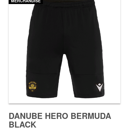
MERCHANDISE
DANUBE HERO BERMUDA
BLACK