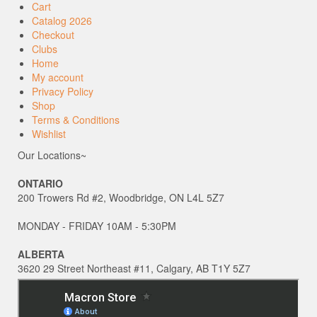
Cart
Catalog 2026
Checkout
Clubs
Home
My account
Privacy Policy
Shop
Terms & Conditions
Wishlist
Our Locations~
ONTARIO
200 Trowers Rd #2, Woodbridge, ON L4L 5Z7
MONDAY - FRIDAY 10AM - 5:30PM
ALBERTA
3620 29 Street Northeast #11, Calgary, AB T1Y 5Z7