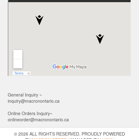
General Inquiry ~
inquiry@macronontario.ca
Online Orders Inquiry~
onlineorder@macronontario.ca
© 2026 ALL RIGHTS RESERVED. PROUDLY POWERED