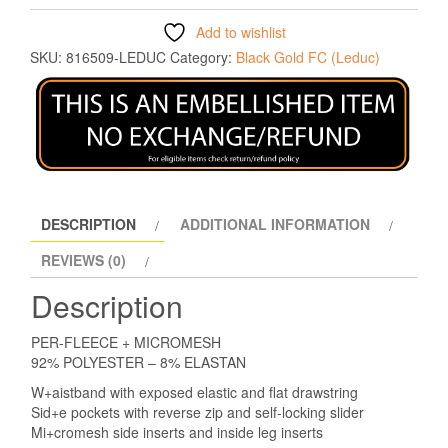
Add to wishlist
SKU:
816509-LEDUC
Category:
Black Gold FC (Leduc)
DESCRIPTION
ADDITIONAL INFORMATION
REVIEWS (0)
Description
PER-FLEECE + MICROMESH
92% POLYESTER – 8% ELASTAN
W+aistband with exposed elastic and flat drawstring
Sid+e pockets with reverse zip and self-locking slider
Mi+cromesh side inserts and inside leg inserts