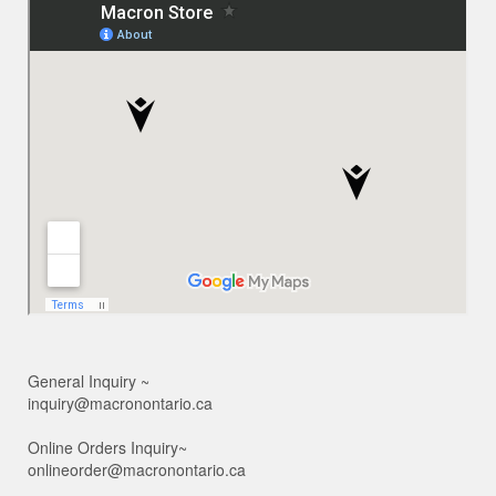
General Inquiry ~
inquiry@macronontario.ca
Online Orders Inquiry~
onlineorder@macronontario.ca