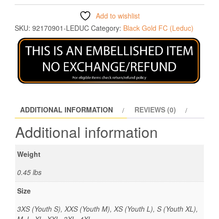
Add to wishlist
SKU:
92170901-LEDUC
Category:
Black Gold FC (Leduc)
ADDITIONAL INFORMATION
REVIEWS (0)
Additional information
Weight
0.45 lbs
Size
3XS (Youth S), XXS (Youth M), XS (Youth L), S (Youth XL),