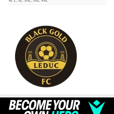
M, L, XL, XXL, 3XL, 4XL