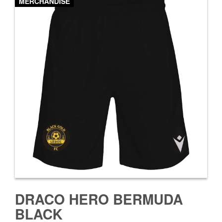
MERCHANDISE
DRACO HERO BERMUDA
BLACK