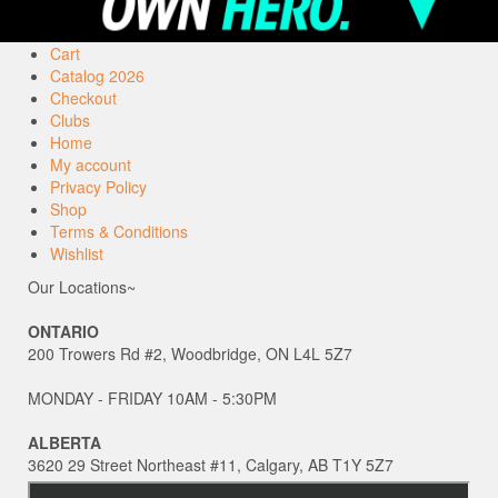
Cart
Catalog 2026
Checkout
Clubs
Home
My account
Privacy Policy
Shop
Terms & Conditions
Wishlist
Our Locations~
ONTARIO
200 Trowers Rd #2, Woodbridge, ON L4L 5Z7
MONDAY - FRIDAY 10AM - 5:30PM
ALBERTA
3620 29 Street Northeast #11, Calgary, AB T1Y 5Z7