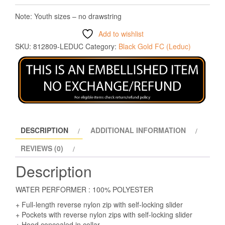
Note: Youth sizes – no drawstring
Add to wishlist
SKU:
812809-LEDUC
Category:
Black Gold FC (Leduc)
DESCRIPTION
ADDITIONAL INFORMATION
REVIEWS (0)
Description
WATER PERFORMER : 100% POLYESTER
+ Full-length reverse nylon zip with self-locking slider
+ Pockets with reverse nylon zips with self-locking slider
+ Hood concealed in collar