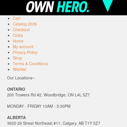
Cart
Catalog 2026
Checkout
Clubs
Home
My account
Privacy Policy
Shop
Terms & Conditions
Wishlist
Our Locations~
ONTARIO
200 Trowers Rd #2, Woodbridge, ON L4L 5Z7
MONDAY - FRIDAY 10AM - 5:30PM
ALBERTA
3620 29 Street Northeast #11, Calgary, AB T1Y 5Z7