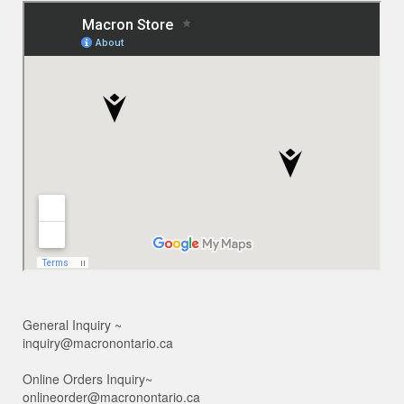
General Inquiry ~
inquiry@macronontario.ca
Online Orders Inquiry~
onlineorder@macronontario.ca