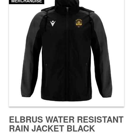
MERCHANDISE
ELBRUS WATER RESISTANT
RAIN JACKET BLACK