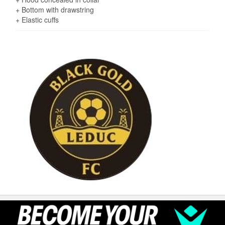
+ Bottom with drawstring
+ Elastic cuffs