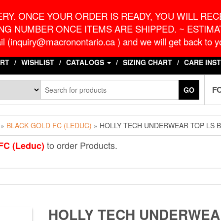
o.ca
G
RY. ONCE YOUR ORDER IS READY, YOU WILL RECE
NG NUMBER ONCE ITEMS ARE SHIPPED. ~ ESTIMAT
l (inquiry@macronontario.ca ) and we will get back to yo
RT
WISHLIST
CATALOGS
SIZING CHART
CARE INS
F
GO
»
BLACK GOLD FC (LEDUC)
» HOLLY TECH UNDERWEAR TOP LS 
to order Products.
FC (Leduc)
HOLLY TECH UNDERWEA