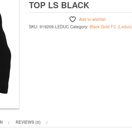
TOP LS BLACK
Add to wishlist
SKU:
919209-LEDUC
Category:
Black Gold FC (Leduc)
ON
REVIEWS (0)