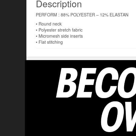
Description
PERFORM : 88% POLYESTER – 12% ELASTAN
• Round neck
• Polyester stretch fabric
• Micromesh side inserts
• Flat stitching