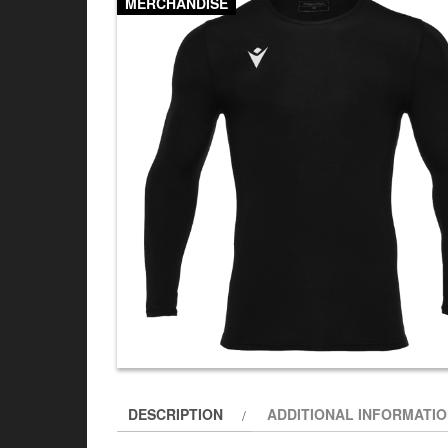
MERCHANDISE
DESCRIPTION
ADDITIONAL INFORMATI