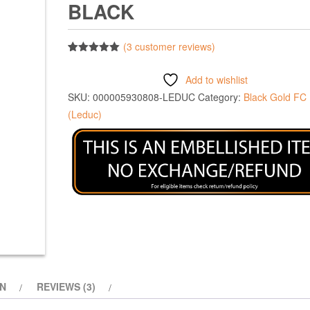
BLACK
(
3
customer reviews)
Rated
3
5.00
out of 5
Add to wishlist
based on
customer
SKU:
000005930808-LEDUC
Category:
Black Gold FC
ratings
(Leduc)
ON
REVIEWS (3)