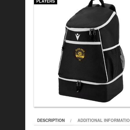
PLAYERS
DESCRIPTION
ADDITIONAL INFORMATI