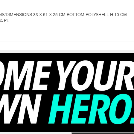
S/DIMENSIONS 33 X 51 X 25 CM BOTTOM POLYSHELL H 10 CM
0% PL