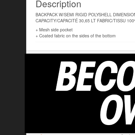
Description
BACKPACK W/SEMI RIGID POLYSHELL DIMENSION
CAPACITY/CAPACITÉ 30,65 LT FABRIC/TISSU 10
+ Mesh side pocket
+ Coated fabric on the sides of the bottom