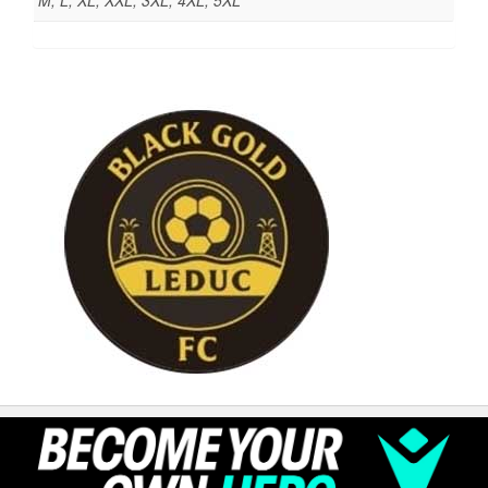
M, L, XL, XXL, 3XL, 4XL, 5XL