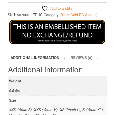
Add to wishlist
SKU:
507909-LEDUC
Category:
Black Gold FC (Leduc)
ADDITIONAL INFORMATION
REVIEWS (0)
Additional information
Weight
0.5 lbs
Size
3XS (Youth S), XXS (Youth M), XS (Youth L), S (Youth XL),