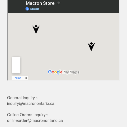
General Inquiry ~
inquiry@macronontario.ca
Online Orders Inquiry~
onlineorder@macronontario.ca