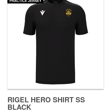
PRACTICE JERSEY
RIGEL HERO SHIRT SS
BLACK