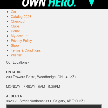
Cart
Catalog 2026
Checkout
Clubs
Home
My account
Privacy Policy
Shop
Terms & Conditions
Wishlist
Our Locations~
ONTARIO
200 Trowers Rd #2, Woodbridge, ON L4L 5Z7
MONDAY - FRIDAY 10AM - 5:30PM
ALBERTA
3620 29 Street Northeast #11, Calgary, AB T1Y 5Z7