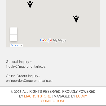
General Inquiry ~
inquiry@macronontario.ca
Online Orders Inquiry~
onlineorder@macronontario.ca
© 2026 ALL RIGHTS RESERVED. PROUDLY POWERED
BY
MACRON STORE
|
MANAGED BY
LUCKY
CONNECTIONS