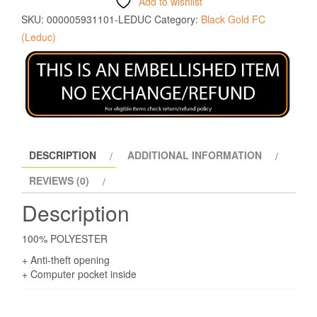
Add to wishlist
SKU:
000005931101-LEDUC
Category:
Black Gold FC
(Leduc)
DESCRIPTION
ADDITIONAL INFORMATION
REVIEWS (0)
Description
100% POLYESTER
+ Anti-theft opening
+ Computer pocket inside