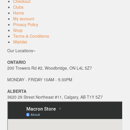
Checkout
Clubs
Home
My account
Privacy Policy
Shop
Terms & Conditions
Wishlist
Our Locations~
ONTARIO
200 Trowers Rd #2, Woodbridge, ON L4L 5Z7
MONDAY - FRIDAY 10AM - 5:30PM
ALBERTA
3620 29 Street Northeast #11, Calgary, AB T1Y 5Z7