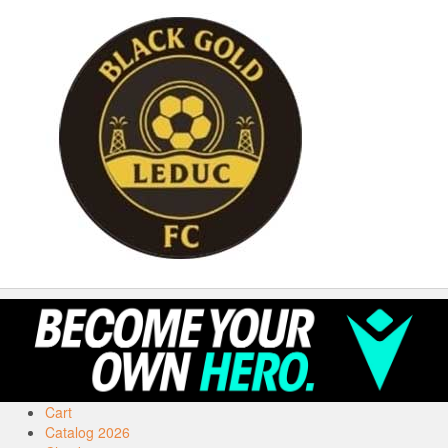
Cart
Catalog 2026