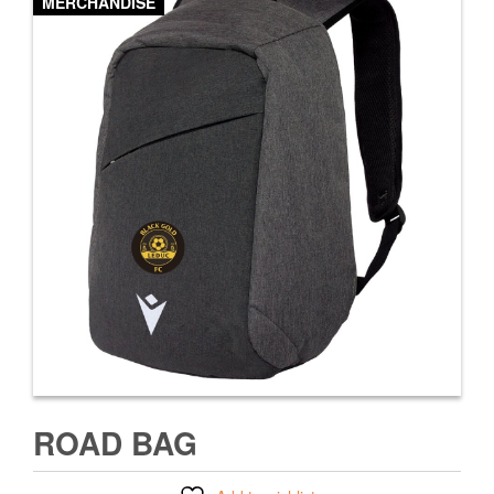
MERCHANDISE
ROAD BAG