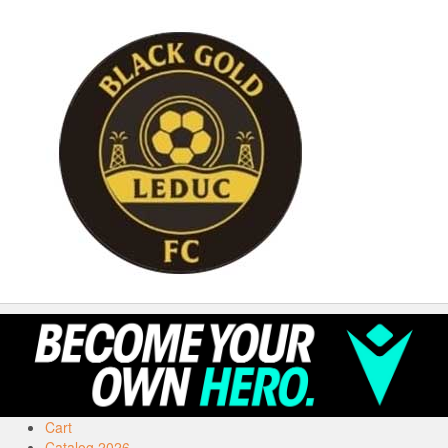
Cart
Catalog 2026