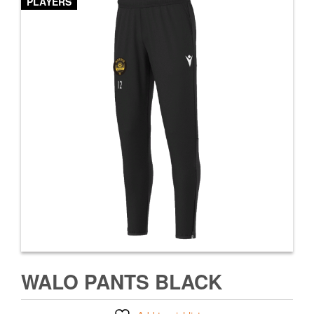
PLAYERS
WALO PANTS BLACK