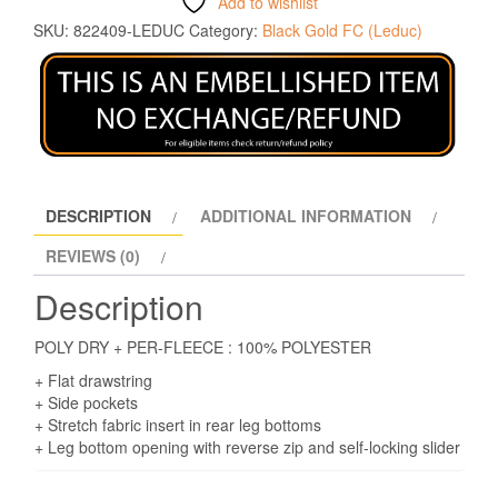
Add to wishlist
SKU:
822409-LEDUC
Category:
Black Gold FC (Leduc)
DESCRIPTION
ADDITIONAL INFORMATION
REVIEWS (0)
Description
POLY DRY + PER-FLEECE : 100% POLYESTER
+ Flat drawstring
+ Side pockets
+ Stretch fabric insert in rear leg bottoms
+ Leg bottom opening with reverse zip and self-locking slider