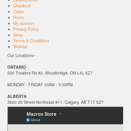
Checkout
Clubs
Home
My account
Privacy Policy
Shop
Terms & Conditions
Wishlist
Our Locations~
ONTARIO
200 Trowers Rd #2, Woodbridge, ON L4L 5Z7
MONDAY - FRIDAY 10AM - 5:30PM
ALBERTA
3620 29 Street Northeast #11, Calgary, AB T1Y 5Z7