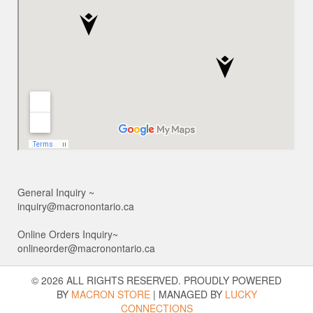
General Inquiry ~
inquiry@macronontario.ca
Online Orders Inquiry~
onlineorder@macronontario.ca
© 2026 ALL RIGHTS RESERVED. PROUDLY POWERED
BY
MACRON STORE
|
MANAGED BY
LUCKY
CONNECTIONS