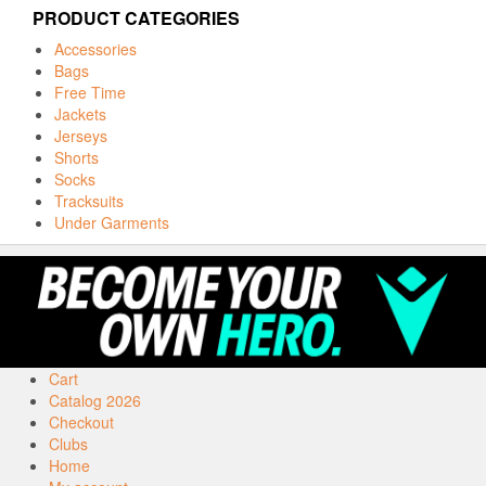
PRODUCT CATEGORIES
Accessories
Bags
Free Time
Jackets
Jerseys
Shorts
Socks
Tracksuits
Under Garments
Cart
Catalog 2026
Checkout
Clubs
Home