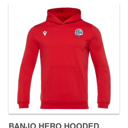
BANJO HERO HOODED