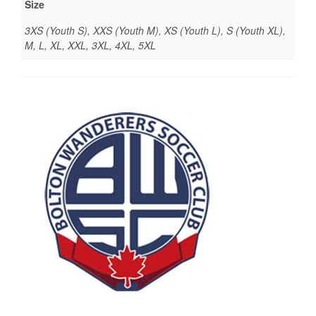
Size
3XS (Youth S), XXS (Youth M), XS (Youth L), S (Youth XL),
M, L, XL, XXL, 3XL, 4XL, 5XL