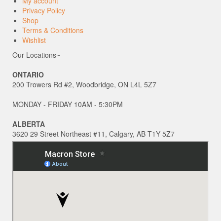
My account
Privacy Policy
Shop
Terms & Conditions
Wishlist
Our Locations~
ONTARIO
200 Trowers Rd #2, Woodbridge, ON L4L 5Z7
MONDAY - FRIDAY 10AM - 5:30PM
ALBERTA
3620 29 Street Northeast #11, Calgary, AB T1Y 5Z7