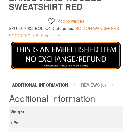
SWEATSHIRT RED
Add to wishlist
SKU:
917902-BOLTON
Categories:
BOLTON WANDERERS
SOCCER CLUB
,
Free Time
ADDITIONAL INFORMATION
REVIEWS (0)
Additional information
Weight
1 lbs