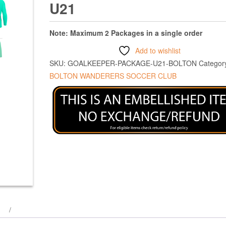
U21
Note: Maximum 2 Packages in a single order
Add to wishlist
SKU:
GOALKEEPER-PACKAGE-U21-BOLTON
Categor
BOLTON WANDERERS SOCCER CLUB