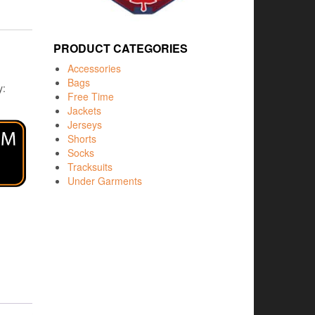
PRODUCT CATEGORIES
Accessories
Bags
y:
Free Time
Jackets
Jerseys
Shorts
Socks
Tracksuits
Under Garments