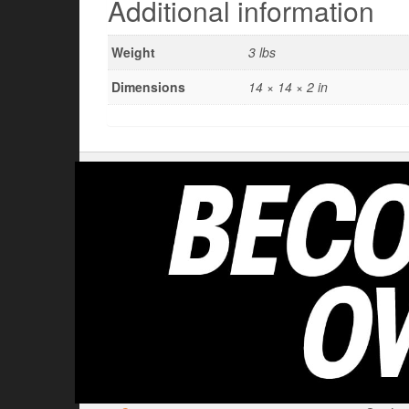
Additional information
Weight
3 lbs
Dimensions
14 × 14 × 2 in