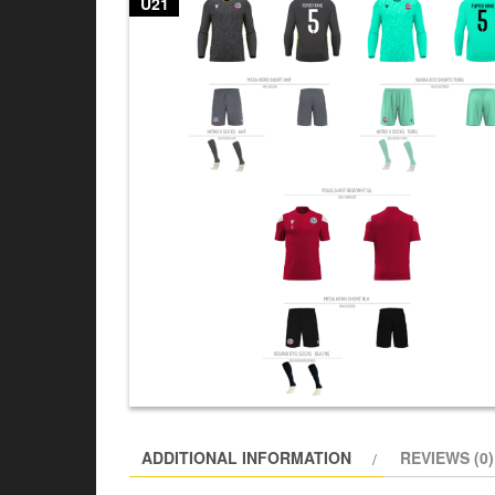
U21
ADDITIONAL INFORMATION
REVIEWS (0)