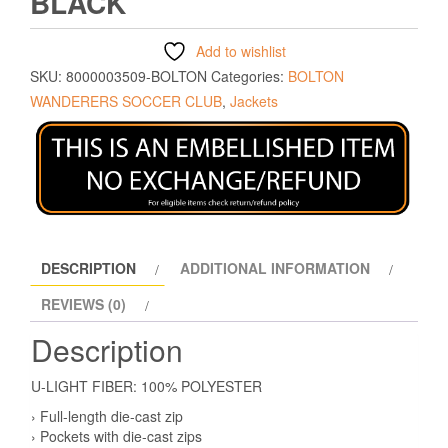
BLACK
Add to wishlist
SKU:
8000003509-BOLTON
Categories:
BOLTON
WANDERERS SOCCER CLUB
,
Jackets
DESCRIPTION
ADDITIONAL INFORMATION
REVIEWS (0)
Description
U-LIGHT FIBER: 100% POLYESTER
› Full-length die-cast zip
› Pockets with die-cast zips