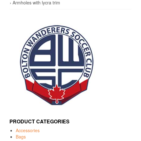
› Armholes with lycra trim
PRODUCT CATEGORIES
Accessories
Bags