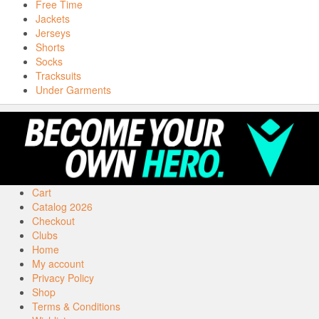
Free Time
Jackets
Jerseys
Shorts
Socks
Tracksuits
Under Garments
Cart
Catalog 2026
Checkout
Clubs
Home
My account
Privacy Policy
Shop
Terms & Conditions