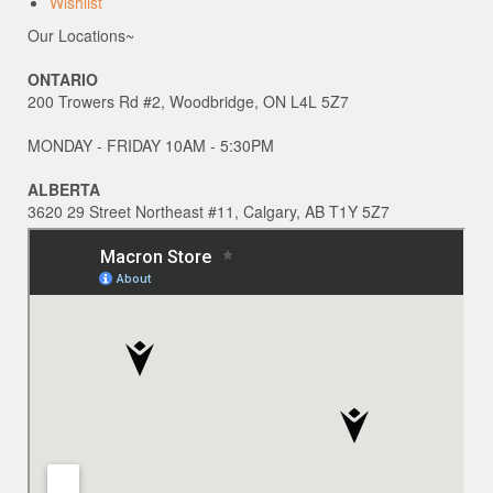
Wishlist
Our Locations~
ONTARIO
200 Trowers Rd #2, Woodbridge, ON L4L 5Z7
MONDAY - FRIDAY 10AM - 5:30PM
ALBERTA
3620 29 Street Northeast #11, Calgary, AB T1Y 5Z7