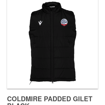
COLDMIRE PADDED GILET