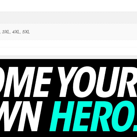
L, 3XL, 4XL, 5XL