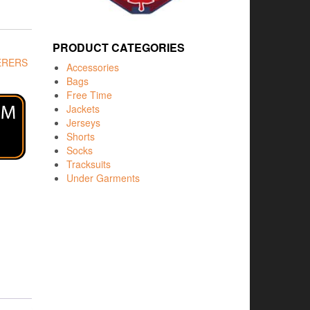
PRODUCT CATEGORIES
ERERS
Accessories
Bags
Free Time
Jackets
Jerseys
Shorts
Socks
Tracksuits
Under Garments