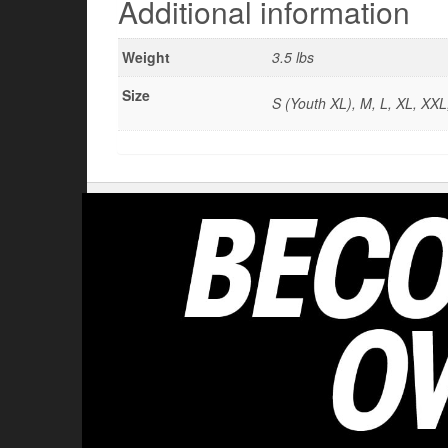
Additional information
Weight
3.5 lbs
Size
S (Youth XL), M, L, XL, XX