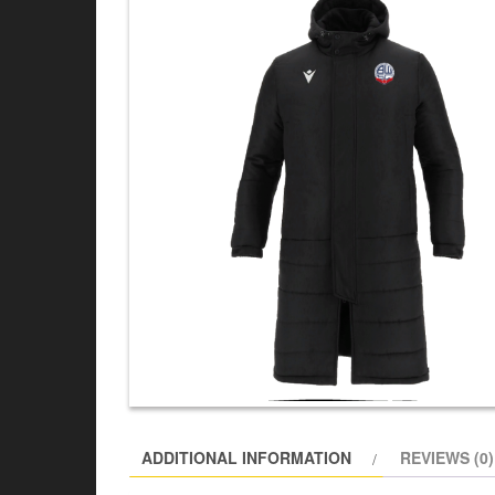
ADDITIONAL INFORMATION
REVIEWS (0)