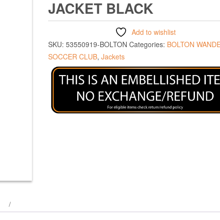
JACKET BLACK
Add to wishlist
SKU:
53550919-BOLTON
Categories:
BOLTON WAND
SOCCER CLUB
,
Jackets