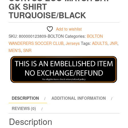
GK SHIRT
TURQUOISE/BLACK
Add to wishlist
SKU:
800000123809-BOLTON
Categories:
BOLTON
WANDERERS SOCCER CLUB
,
Jerseys
Tags:
ADULTS
,
JNR
,
MEN'S
,
SNR
DESCRIPTION
ADDITIONAL INFORMATION
REVIEWS (0)
Description