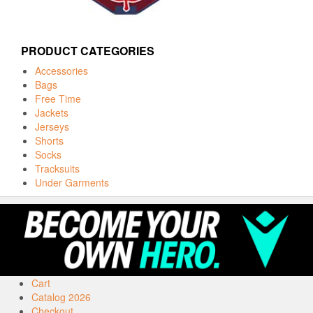
PRODUCT CATEGORIES
Accessories
Bags
Free Time
Jackets
Jerseys
Shorts
Socks
Tracksuits
Under Garments
Cart
Catalog 2026
Checkout