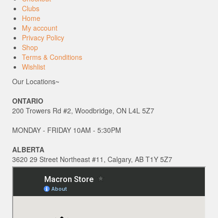
Clubs
Home
My account
Privacy Policy
Shop
Terms & Conditions
Wishlist
Our Locations~
ONTARIO
200 Trowers Rd #2, Woodbridge, ON L4L 5Z7
MONDAY - FRIDAY 10AM - 5:30PM
ALBERTA
3620 29 Street Northeast #11, Calgary, AB T1Y 5Z7