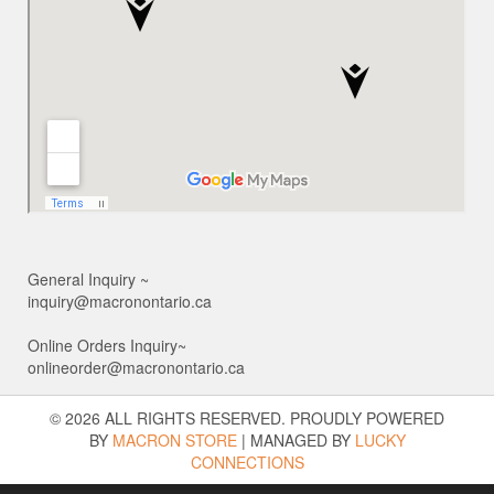
General Inquiry ~
inquiry@macronontario.ca
Online Orders Inquiry~
onlineorder@macronontario.ca
© 2026 ALL RIGHTS RESERVED. PROUDLY POWERED
BY
MACRON STORE
|
MANAGED BY
LUCKY
CONNECTIONS