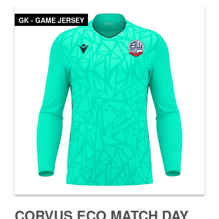
GK - GAME JERSEY
CORVUS ECO MATCH DAY