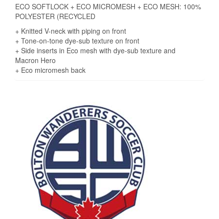
ECO SOFTLOCK + ECO MICROMESH + ECO MESH: 100%
POLYESTER (RECYCLED
+ Knitted V-neck with piping on front
+ Tone-on-tone dye-sub texture on front
+ Side inserts in Eco mesh with dye-sub texture and
Macron Hero
+ Eco micromesh back