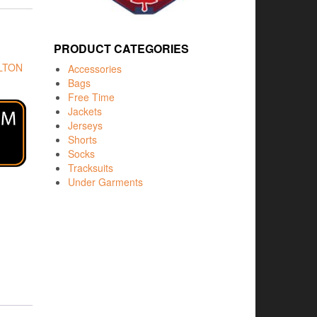
PRODUCT CATEGORIES
LTON
Accessories
Bags
Free Time
Jackets
Jerseys
Shorts
Socks
Tracksuits
Under Garments