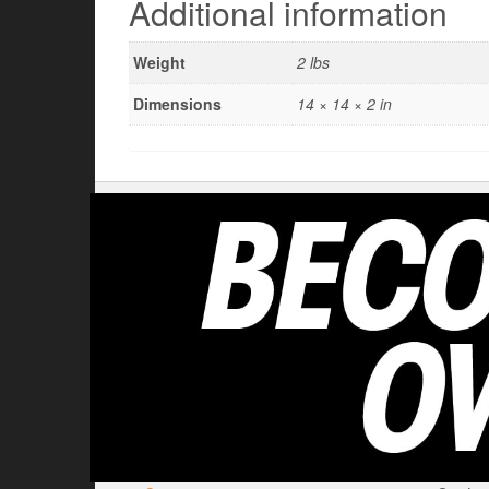
Additional information
Weight
2 lbs
Dimensions
14 × 14 × 2 in