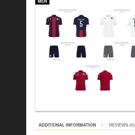
MEN
ADDITIONAL INFORMATION
REVIEWS (0)