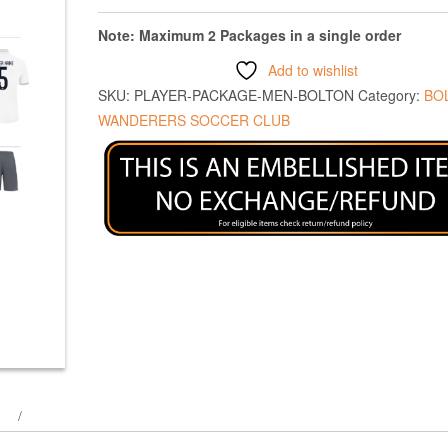
Note: Maximum 2 Packages in a single order
Add to wishlist
SKU:
PLAYER-PACKAGE-MEN-BOLTON
Category:
BO
WANDERERS SOCCER CLUB