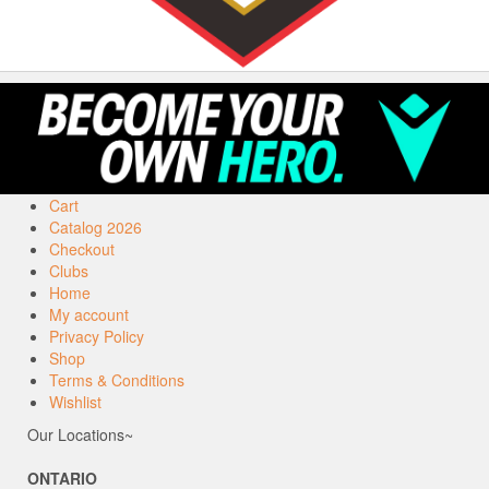
Cart
Catalog 2026
Checkout
Clubs
Home
My account
Privacy Policy
Shop
Terms & Conditions
Wishlist
Our Locations~
ONTARIO