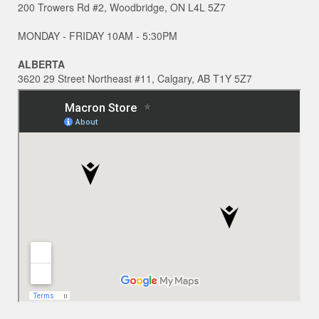
200 Trowers Rd #2, Woodbridge, ON L4L 5Z7
MONDAY - FRIDAY 10AM - 5:30PM
ALBERTA
3620 29 Street Northeast #11, Calgary, AB T1Y 5Z7