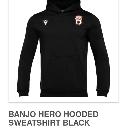
BANJO HERO HOODED
SWEATSHIRT BLACK