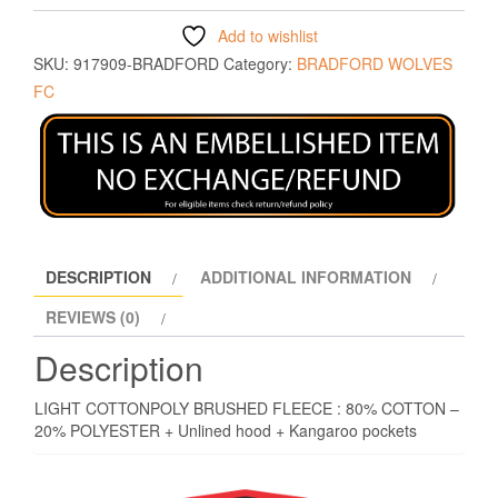
Add to wishlist
SKU:
917909-BRADFORD
Category:
BRADFORD WOLVES
FC
DESCRIPTION
ADDITIONAL INFORMATION
REVIEWS (0)
Description
LIGHT COTTONPOLY BRUSHED FLEECE : 80% COTTON –
20% POLYESTER + Unlined hood + Kangaroo pockets