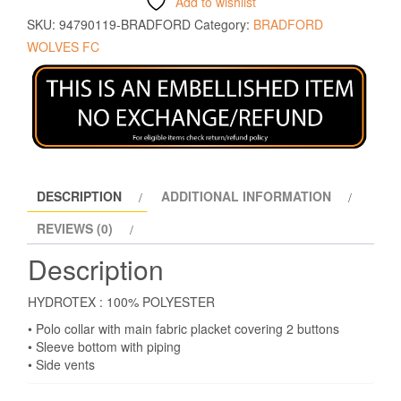
Add to wishlist
SKU:
94790119-BRADFORD
Category:
BRADFORD
WOLVES FC
DESCRIPTION
ADDITIONAL INFORMATION
REVIEWS (0)
Description
HYDROTEX : 100% POLYESTER
• Polo collar with main fabric placket covering 2 buttons
• Sleeve bottom with piping
• Side vents