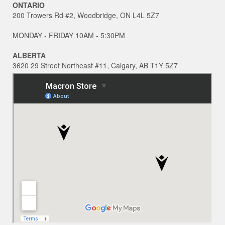
ONTARIO
200 Trowers Rd #2, Woodbridge, ON L4L 5Z7
MONDAY - FRIDAY 10AM - 5:30PM
ALBERTA
3620 29 Street Northeast #11, Calgary, AB T1Y 5Z7