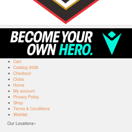
Cart
Catalog 2026
Checkout
Clubs
Home
My account
Privacy Policy
Shop
Terms & Conditions
Wishlist
Our Locations~