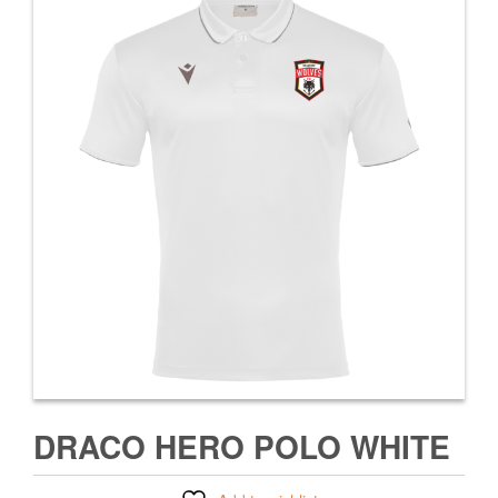
DRACO HERO POLO WHITE