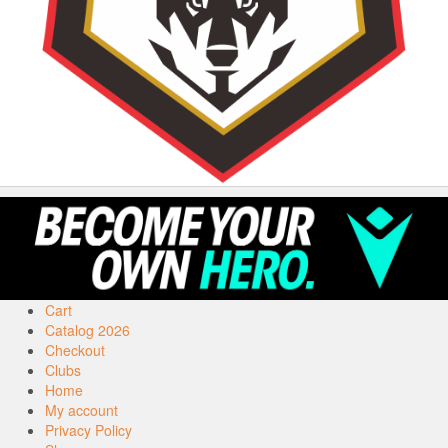
Cart
Catalog 2026
Checkout
Clubs
Home
My account
Privacy Policy