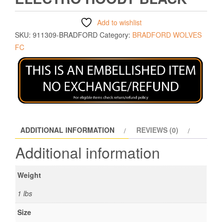
Add to wishlist
SKU:
911309-BRADFORD
Category:
BRADFORD WOLVES
FC
ADDITIONAL INFORMATION
REVIEWS (0)
Additional information
Weight
1 lbs
Size