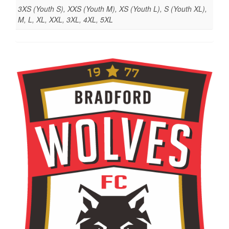
3XS (Youth S), XXS (Youth M), XS (Youth L), S (Youth XL),
M, L, XL, XXL, 3XL, 4XL, 5XL