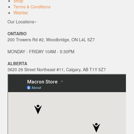
Shop
Terms & Conditions
Wishlist
Our Locations~
ONTARIO
200 Trowers Rd #2, Woodbridge, ON L4L 5Z7
MONDAY - FRIDAY 10AM - 5:30PM
ALBERTA
3620 29 Street Northeast #11, Calgary, AB T1Y 5Z7