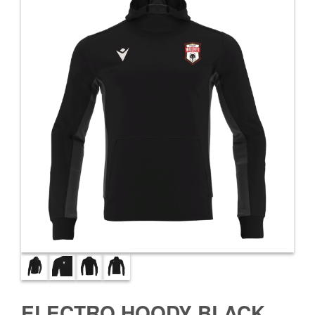
ELECTRO HOODY BLACK