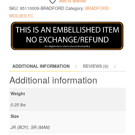
Add to wishlist
SKU:
95110009-BRADFORD
Category:
BRADFORD
WOLVES FC
ADDITIONAL INFORMATION
REVIEWS (0)
Additional information
Weight
0.25 lbs
Size
JR (BOY), SR (MAN)