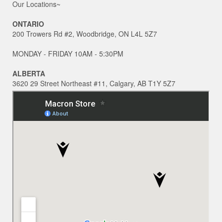
Our Locations~
ONTARIO
200 Trowers Rd #2, Woodbridge, ON L4L 5Z7
MONDAY - FRIDAY 10AM - 5:30PM
ALBERTA
3620 29 Street Northeast #11, Calgary, AB T1Y 5Z7