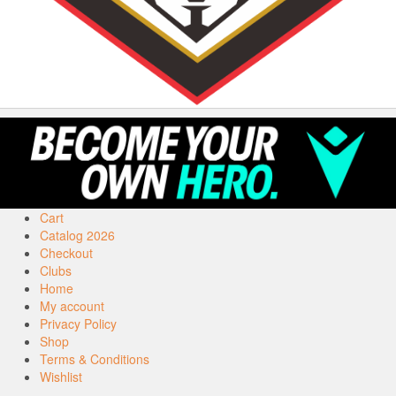
Cart
Catalog 2026
Checkout
Clubs
Home
My account
Privacy Policy
Shop
Terms & Conditions
Wishlist