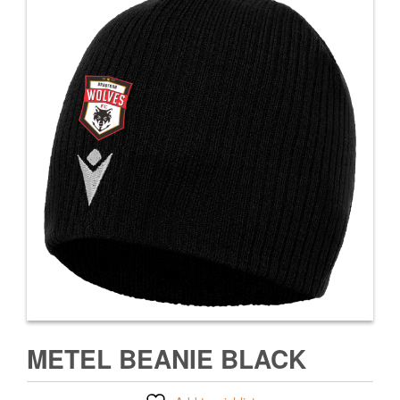
METEL BEANIE BLACK