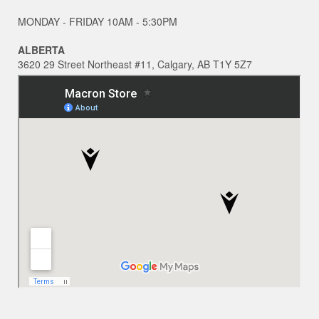
MONDAY - FRIDAY 10AM - 5:30PM
ALBERTA
3620 29 Street Northeast #11, Calgary, AB T1Y 5Z7