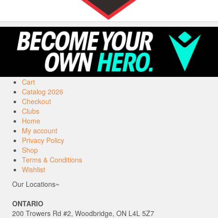
Cart
Catalog 2026
Checkout
Clubs
Home
My account
Privacy Policy
Shop
Terms & Conditions
Wishlist
Our Locations~
ONTARIO
200 Trowers Rd #2, Woodbridge, ON L4L 5Z7