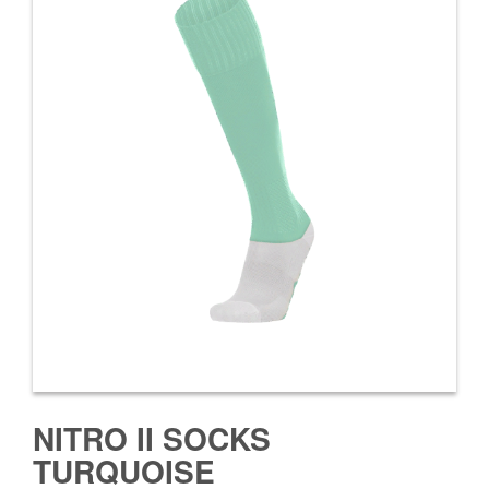
NITRO II SOCKS
TURQUOISE