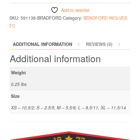
Add to wishlist
SKU:
591138-BRADFORD
Category:
BRADFORD WOLVES
FC
ADDITIONAL INFORMATION
REVIEWS (0)
Additional information
Weight
0.25 lbs
Size
XS – 10.5/2, S – 2.5/5, M – 5.5/8, L – 8.5/11, XL – 11.5/14