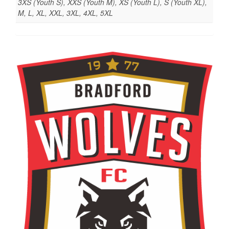
3XS (Youth S), XXS (Youth M), XS (Youth L), S (Youth XL),
M, L, XL, XXL, 3XL, 4XL, 5XL