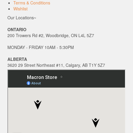
Terms & Conditions
Wishlist
Our Locations~
ONTARIO
200 Trowers Rd #2, Woodbridge, ON L4L 5Z7
MONDAY - FRIDAY 10AM - 5:30PM
ALBERTA
3620 29 Street Northeast #11, Calgary, AB T1Y 5Z7