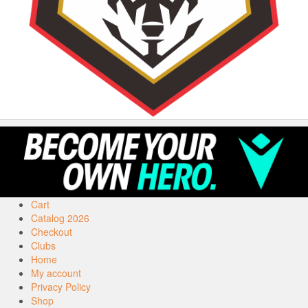
Cart
Catalog 2026
Checkout
Clubs
Home
My account
Privacy Policy
Shop