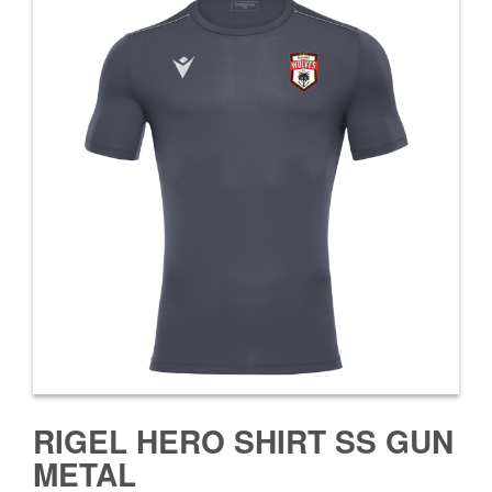
RIGEL HERO SHIRT SS GUN
METAL