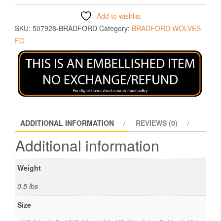
Add to wishlist
SKU:
507928-BRADFORD
Category:
BRADFORD WOLVES
FC
ADDITIONAL INFORMATION
REVIEWS (0)
Additional information
Weight
0.5 lbs
Size