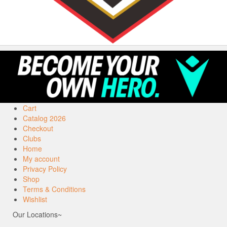
Cart
Catalog 2026
Checkout
Clubs
Home
My account
Privacy Policy
Shop
Terms & Conditions
Wishlist
Our Locations~