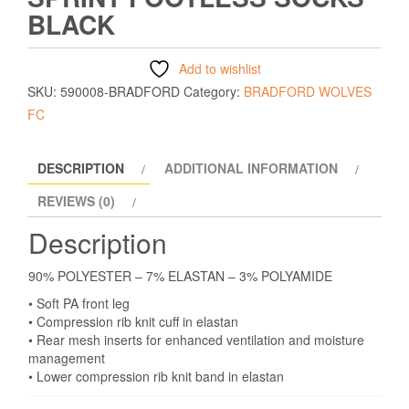
BLACK
Add to wishlist
SKU:
590008-BRADFORD
Category:
BRADFORD WOLVES
FC
DESCRIPTION
ADDITIONAL INFORMATION
REVIEWS (0)
Description
90% POLYESTER – 7% ELASTAN – 3% POLYAMIDE
• Soft PA front leg
• Compression rib knit cuff in elastan
• Rear mesh inserts for enhanced ventilation and moisture
management
• Lower compression rib knit band in elastan