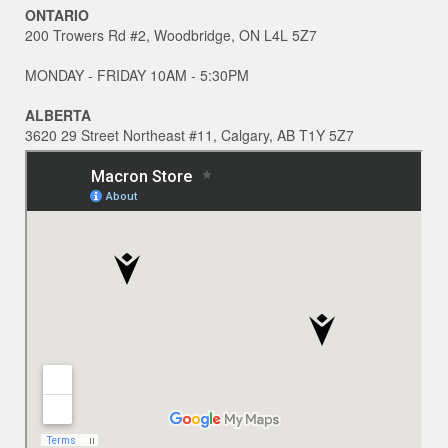
ONTARIO
200 Trowers Rd #2, Woodbridge, ON L4L 5Z7
MONDAY - FRIDAY 10AM - 5:30PM
ALBERTA
3620 29 Street Northeast #11, Calgary, AB T1Y 5Z7