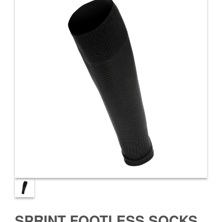
SPRINT FOOTLESS SOCKS