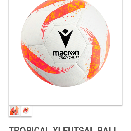
TROPICAL XI FUTSAL BALL