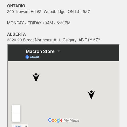
ONTARIO
200 Trowers Rd #2, Woodbridge, ON L4L 5Z7
MONDAY - FRIDAY 10AM - 5:30PM
ALBERTA
3620 29 Street Northeast #11, Calgary, AB T1Y 5Z7