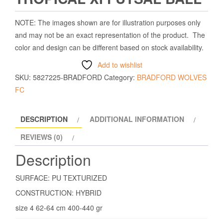
NOTE: The images shown are for illustration purposes only
and may not be an exact representation of the product. The
color and design can be different based on stock availability.
Add to wishlist
SKU:
5827225-BRADFORD
Category:
BRADFORD WOLVES
FC
DESCRIPTION
ADDITIONAL INFORMATION
REVIEWS (0)
Description
SURFACE: PU TEXTURIZED
CONSTRUCTION: HYBRID
size 4 62-64 cm 400-440 gr