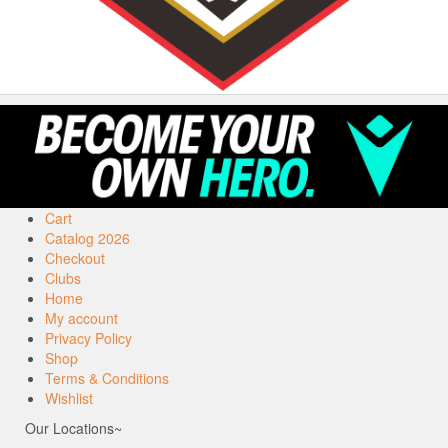
Cart
Catalog 2026
Checkout
Clubs
Home
My account
Privacy Policy
Shop
Terms & Conditions
Wishlist
Our Locations~