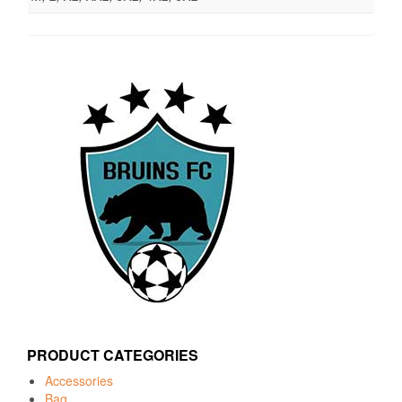
PRODUCT CATEGORIES
Accessories
Bag