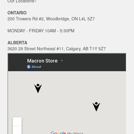
Our Locations~
ONTARIO
200 Trowers Rd #2, Woodbridge, ON L4L 5Z7
MONDAY - FRIDAY 10AM - 5:30PM
ALBERTA
3620 29 Street Northeast #11, Calgary, AB T1Y 5Z7