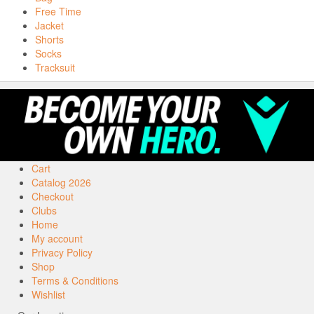
Free Time
Jacket
Shorts
Socks
Tracksuit
Cart
Catalog 2026
Checkout
Clubs
Home
My account
Privacy Policy
Shop
Terms & Conditions
Wishlist