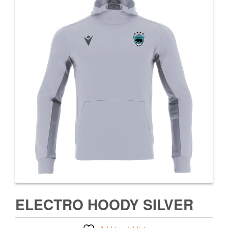
ELECTRO HOODY SILVER