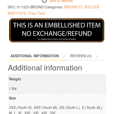
Add to wishlist
SKU:
911323-BRUINS
Categories:
BRUINS FC SOCCER
INSTITUTE
,
Free Time
ADDITIONAL INFORMATION
REVIEWS (0)
Additional information
Weight
1 lbs
Size
3XS (Youth S), XXS (Youth M), XS (Youth L), S (Youth XL),
M, L, XL, XXL, 3XL, 4XL, 5XL