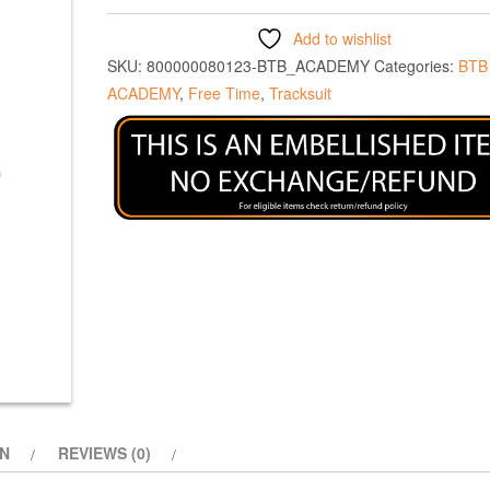
Add to wishlist
SKU:
800000080123-BTB_ACADEMY
Categories:
BTB
ACADEMY
,
Free Time
,
Tracksuit
ON
REVIEWS (0)