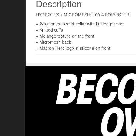
Description
HYDROTEX + MICROMESH: 100% POLYESTER
+ 2-button polo shirt collar with knitted placket
+ Knitted cuffs
+ Melange texture on the front
+ Micromesh back
+ Macron Hero logo in silicone on front