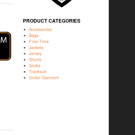
PRODUCT CATEGORIES
Accessories
Bags
Free Time
Jackets
Jersey
Shorts
Socks
Tracksuit
Under Garment