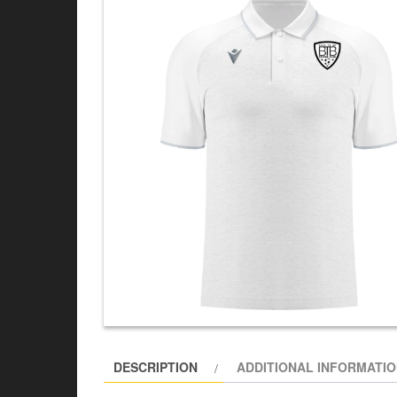
DESCRIPTION
ADDITIONAL INFORMATI