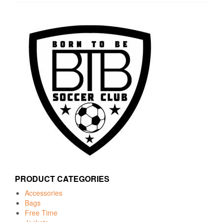
PRODUCT CATEGORIES
Accessories
Bags
Free Time