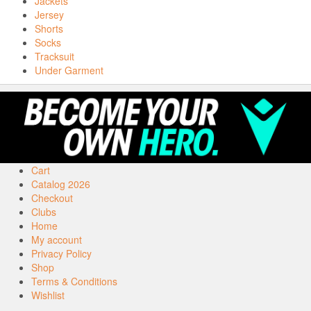
Jackets
Jersey
Shorts
Socks
Tracksuit
Under Garment
Cart
Catalog 2026
Checkout
Clubs
Home
My account
Privacy Policy
Shop
Terms & Conditions
Wishlist