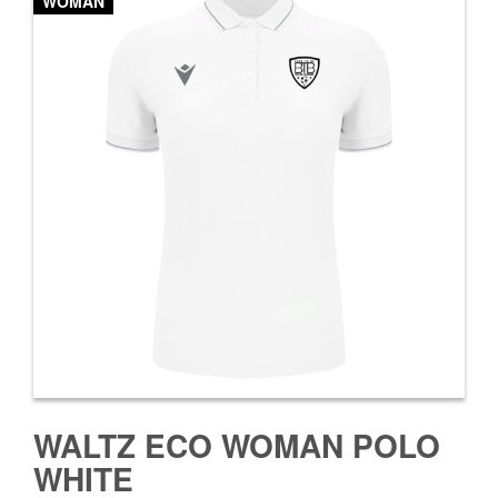
WOMAN
WALTZ ECO WOMAN POLO
WHITE