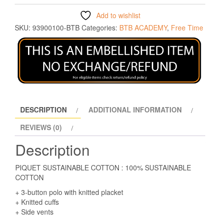
Add to wishlist
SKU:
93900100-BTB
Categories:
BTB ACADEMY
,
Free Time
DESCRIPTION
ADDITIONAL INFORMATION
REVIEWS (0)
Description
PIQUET SUSTAINABLE COTTON : 100% SUSTAINABLE
COTTON
+ 3-button polo with knitted placket
+ Knitted cuffs
+ Side vents