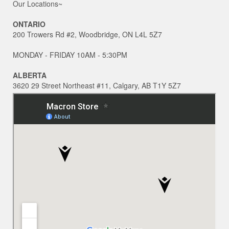
Our Locations~
ONTARIO
200 Trowers Rd #2, Woodbridge, ON L4L 5Z7
MONDAY - FRIDAY 10AM - 5:30PM
ALBERTA
3620 29 Street Northeast #11, Calgary, AB T1Y 5Z7