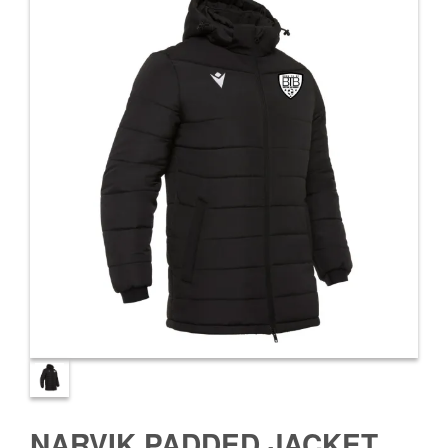
NARVIK PADDED JACKET