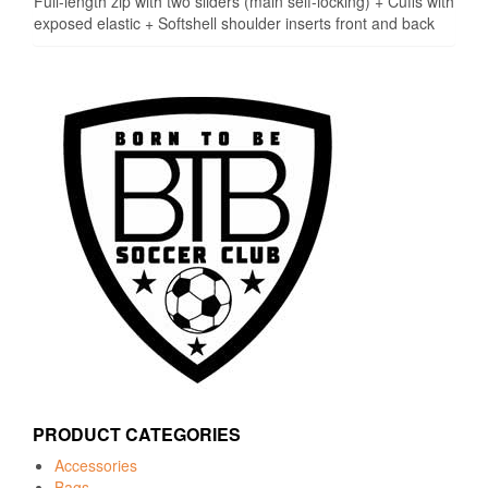
Full-length zip with two sliders (main self-locking) + Cuffs with
exposed elastic + Softshell shoulder inserts front and back
PRODUCT CATEGORIES
Accessories
Bags