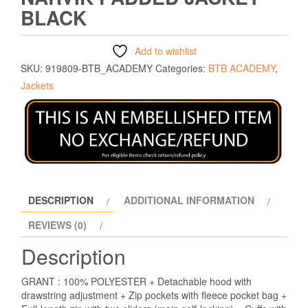
BLACK
Add to wishlist
SKU:
919809-BTB_ACADEMY
Categories:
BTB ACADEMY
,
Jackets
DESCRIPTION
ADDITIONAL INFORMATION
REVIEWS (0)
Description
GRANT : 100% POLYESTER + Detachable hood with
drawstring adjustment + Zip pockets with fleece pocket bag +