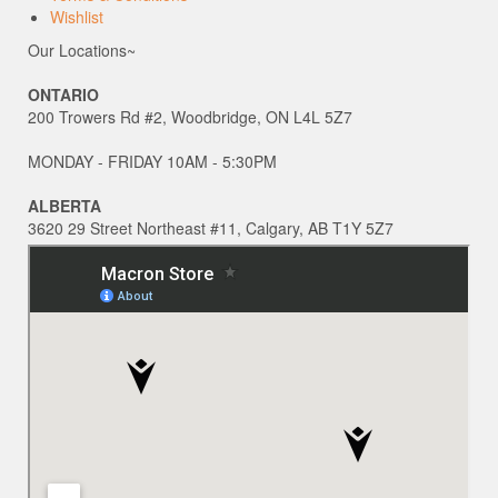
Wishlist
Our Locations~
ONTARIO
200 Trowers Rd #2, Woodbridge, ON L4L 5Z7
MONDAY - FRIDAY 10AM - 5:30PM
ALBERTA
3620 29 Street Northeast #11, Calgary, AB T1Y 5Z7