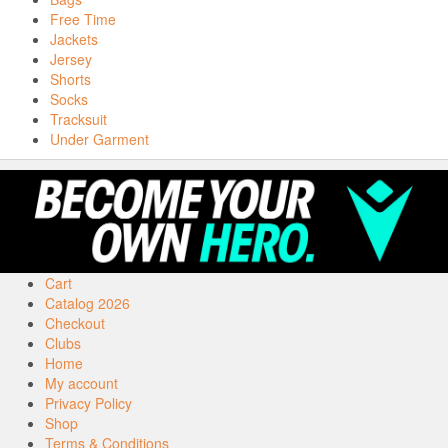
Free Time
Jackets
Jersey
Shorts
Socks
Tracksuit
Under Garment
Cart
Catalog 2026
Checkout
Clubs
Home
My account
Privacy Policy
Shop
Terms & Conditions