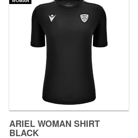
WOMAN
ARIEL WOMAN SHIRT
BLACK