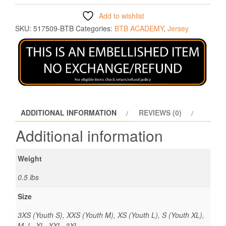
Add to wishlist
SKU:
517509-BTB
Categories:
BTB ACADEMY
,
Jersey
ADDITIONAL INFORMATION
REVIEWS (0)
Additional information
Weight
0.5 lbs
Size
3XS (Youth S), XXS (Youth M), XS (Youth L), S (Youth XL),
M, L, XL, XXL, 3XL