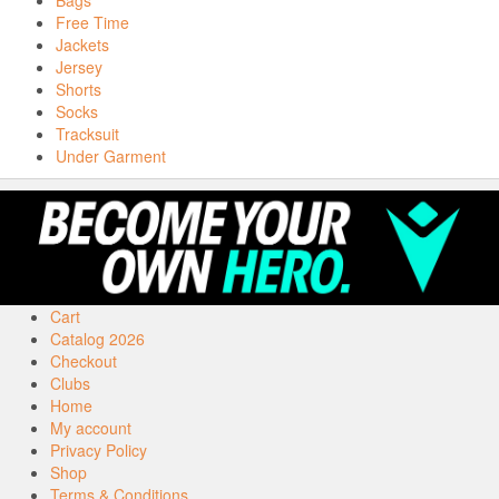
Bags
Free Time
Jackets
Jersey
Shorts
Socks
Tracksuit
Under Garment
Cart
Catalog 2026
Checkout
Clubs
Home
My account
Privacy Policy
Shop
Terms & Conditions