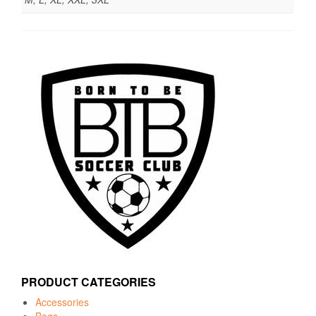
PRODUCT CATEGORIES
Accessories