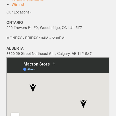
Wishlist
Our Locations~
ONTARIO
200 Trowers Rd #2, Woodbridge, ON L4L 5Z7
MONDAY - FRIDAY 10AM - 5:30PM
ALBERTA
3620 29 Street Northeast #11, Calgary, AB T1Y 5Z7