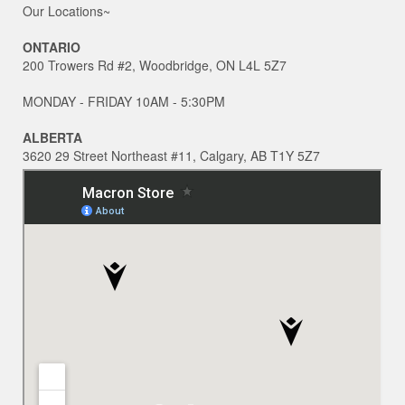
Our Locations~
ONTARIO
200 Trowers Rd #2, Woodbridge, ON L4L 5Z7
MONDAY - FRIDAY 10AM - 5:30PM
ALBERTA
3620 29 Street Northeast #11, Calgary, AB T1Y 5Z7