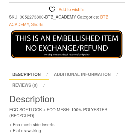
Add to wishlist
SKU:
0052273800-BTB_ACADEMY
Categories:
BTB
ACADEMY
,
Shorts
DESCRIPTION
ADDITIONAL INFORMATION
REVIEWS (0)
Description
ECO SOFTLOCK + ECO MESH: 100% POLYESTER
(RECYCLED)
+ Eco mesh side inserts
+ Flat drawstring