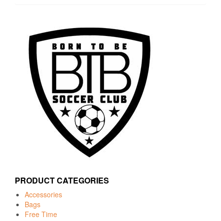
PRODUCT CATEGORIES
Accessories
Bags
Free Time