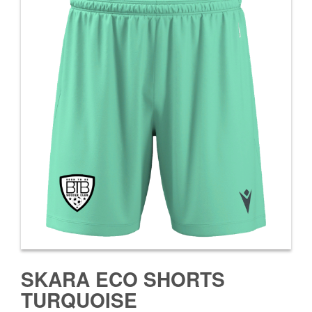
SKARA ECO SHORTS
TURQUOISE