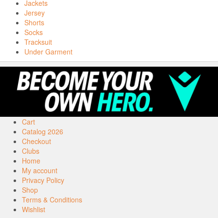
Jackets
Jersey
Shorts
Socks
Tracksuit
Under Garment
Cart
Catalog 2026
Checkout
Clubs
Home
My account
Privacy Policy
Shop
Terms & Conditions
Wishlist