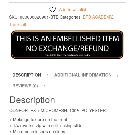
Add to wishlist
SKU:
800000020901-BTB
Categories:
BTB ACADEMY
,
Tracksuit
DESCRIPTION
ADDITIONAL INFORMATION
REVIEWS (0)
Description
CONFORTEX + MICROMESH: 100% POLYESTER
+ Melange texture on the front
+ 1/4 reverse zip with self-locking slider
+ Micromesh inserts on sides