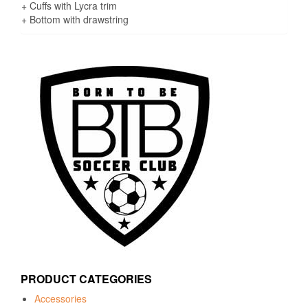
+ Cuffs with Lycra trim
+ Bottom with drawstring
PRODUCT CATEGORIES
Accessories