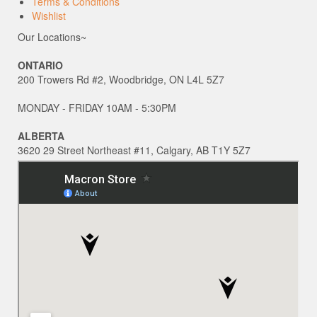
Terms & Conditions
Wishlist
Our Locations~
ONTARIO
200 Trowers Rd #2, Woodbridge, ON L4L 5Z7
MONDAY - FRIDAY 10AM - 5:30PM
ALBERTA
3620 29 Street Northeast #11, Calgary, AB T1Y 5Z7