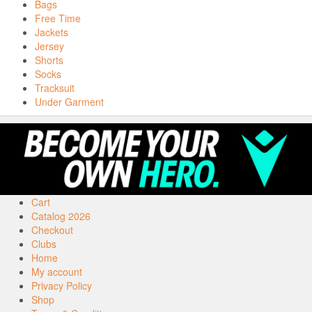
Bags
Free Time
Jackets
Jersey
Shorts
Socks
Tracksuit
Under Garment
Cart
Catalog 2026
Checkout
Clubs
Home
My account
Privacy Policy
Shop