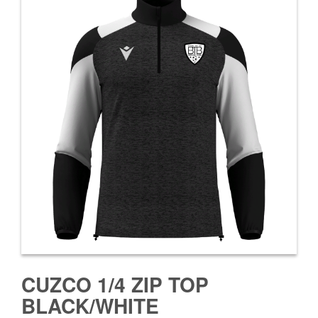
CUZCO 1/4 ZIP TOP
BLACK/WHITE