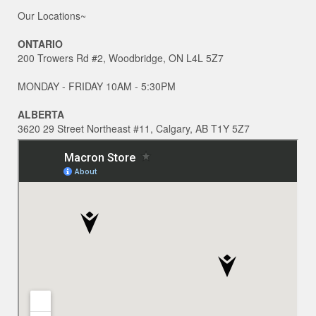
Our Locations~
ONTARIO
200 Trowers Rd #2, Woodbridge, ON L4L 5Z7
MONDAY - FRIDAY 10AM - 5:30PM
ALBERTA
3620 29 Street Northeast #11, Calgary, AB T1Y 5Z7