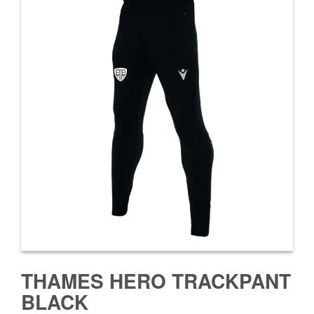
THAMES HERO TRACKPANT
BLACK