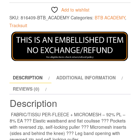
Add to wishlist
SKU:
816409-BTB_ACADEMY
Categories:
BTB ACADEMY
,
Tracksuit
DESCRIPTION
ADDITIONAL INFORMATION
REVIEWS (0)
Description
FABRIC/TISSU PER-FLEECE + MICROMESH – 92% PL –
8% EA ??? Elastic waistband and flat coulisse ??? Pockets
with reversed zip, self-locking puller ??? Micromesh inserts
(sides and behind the knee) ??? Leg band opening with
reversed zip and self-locking puller