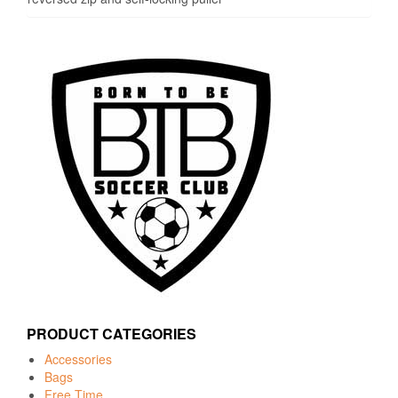
PRODUCT CATEGORIES
Accessories
Bags
Free Time