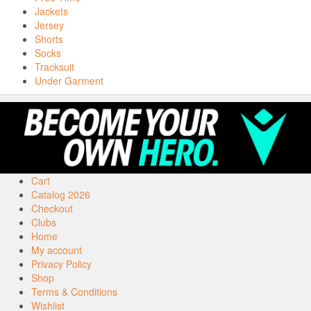
Jackets
Jersey
Shorts
Socks
Tracksuit
Under Garment
Cart
Catalog 2026
Checkout
Clubs
Home
My account
Privacy Policy
Shop
Terms & Conditions
Wishlist