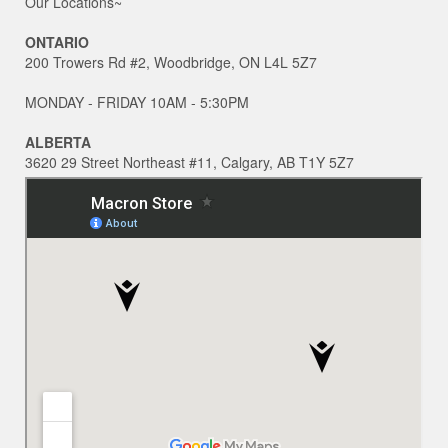
Our Locations~
ONTARIO
200 Trowers Rd #2, Woodbridge, ON L4L 5Z7
MONDAY - FRIDAY 10AM - 5:30PM
ALBERTA
3620 29 Street Northeast #11, Calgary, AB T1Y 5Z7