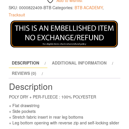
Add to wishlist
SKU:
0000822409-BTB
Categories:
BTB ACADEMY
,
Tracksuit
DESCRIPTION
ADDITIONAL INFORMATION
REVIEWS (0)
Description
POLY DRY + PER-FLEECE : 100% POLYESTER
+ Flat drawstring
+ Side pockets
+ Stretch fabric insert in rear leg bottoms
+ Leg bottom opening with reverse zip and self-locking slider