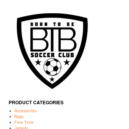
PRODUCT CATEGORIES
Accessories
Bags
Free Time
Jackets