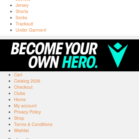
Jersey
Shorts
Socks
Tracksuit
Under Garment
Cart
Catalog 2026
Checkout
Clubs
Home
My account
Privacy Policy
Shop
Terms & Conditions
Wishlist