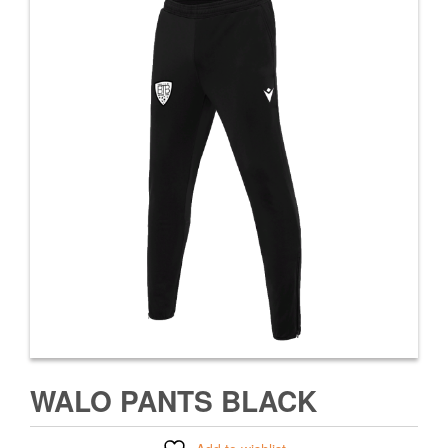
WALO PANTS BLACK