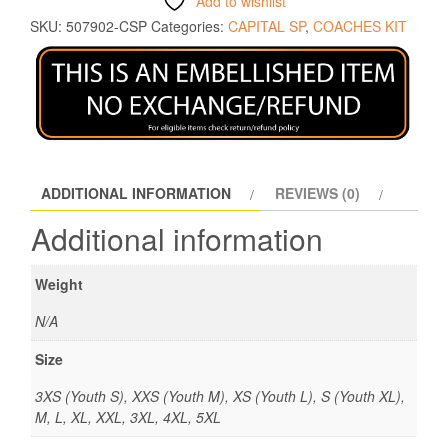
Add to wishlist
SKU:
507902-CSP
Categories:
CAPITAL SP
,
COACHES KIT
ADDITIONAL INFORMATION
REVIEWS (0)
Additional information
Weight
N/A
Size
3XS (Youth S), XXS (Youth M), XS (Youth L), S (Youth XL),
M, L, XL, XXL, 3XL, 4XL, 5XL