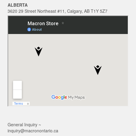
ALBERTA
3620 29 Street Northeast #11, Calgary, AB T1Y 5Z7
General Inquiry ~
inquiry@macronontario.ca