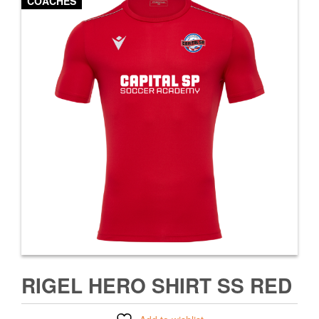
COACHES
RIGEL HERO SHIRT SS RED