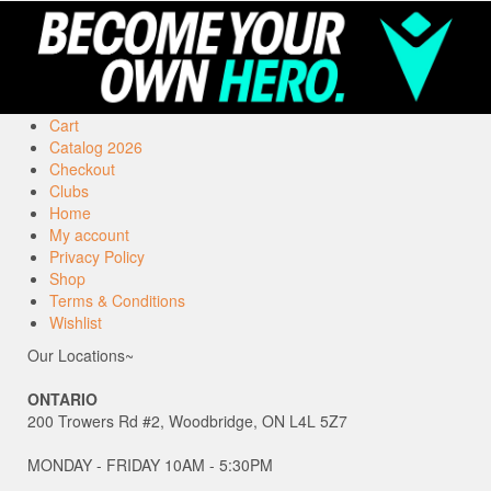
Cart
Catalog 2026
Checkout
Clubs
Home
My account
Privacy Policy
Shop
Terms & Conditions
Wishlist
Our Locations~
ONTARIO
200 Trowers Rd #2, Woodbridge, ON L4L 5Z7
MONDAY - FRIDAY 10AM - 5:30PM