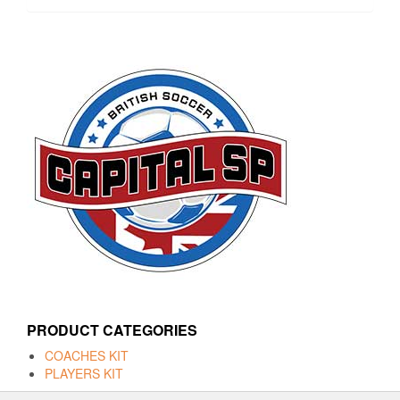
PRODUCT CATEGORIES
COACHES KIT
PLAYERS KIT