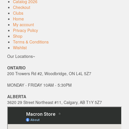
Catalog 2026
Checkout
Clubs
Home
My account
Privacy Policy
Shop
Terms & Conditions
Wishlist
Our Locations~
ONTARIO
200 Trowers Rd #2, Woodbridge, ON L4L 5Z7
MONDAY - FRIDAY 10AM - 5:30PM
ALBERTA
3620 29 Street Northeast #11, Calgary, AB T1Y 5Z7