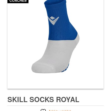
COACHES
SKILL SOCKS ROYAL