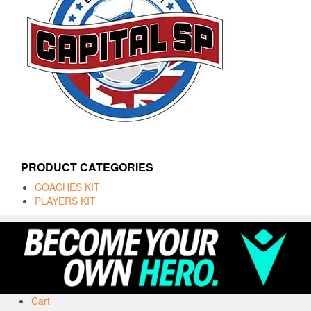
PRODUCT CATEGORIES
COACHES KIT
PLAYERS KIT
Cart