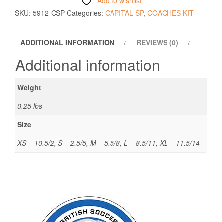
Add to wishlist
SKU:
5912-CSP
Categories:
CAPITAL SP
,
COACHES KIT
ADDITIONAL INFORMATION
REVIEWS (0)
Additional information
Weight
0.25 lbs
Size
XS – 10.5/2, S – 2.5/5, M – 5.5/8, L – 8.5/11, XL – 11.5/14