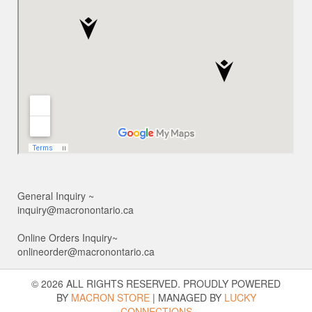
General Inquiry ~
inquiry@macronontario.ca
Online Orders Inquiry~
onlineorder@macronontario.ca
© 2026 ALL RIGHTS RESERVED. PROUDLY POWERED
BY
MACRON STORE
|
MANAGED BY
LUCKY
CONNECTIONS