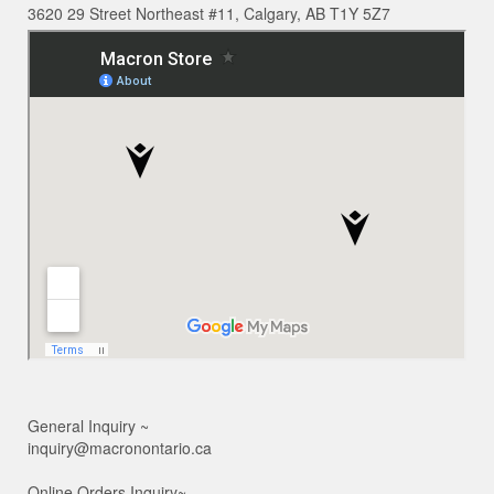
3620 29 Street Northeast #11, Calgary, AB T1Y 5Z7
General Inquiry ~
inquiry@macronontario.ca
Online Orders Inquiry~