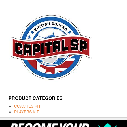
PRODUCT CATEGORIES
COACHES KIT
PLAYERS KIT