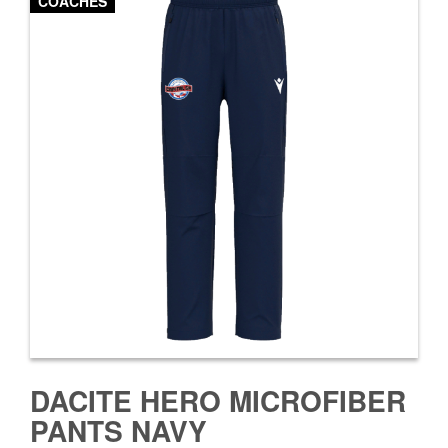
COACHES
DACITE HERO MICROFIBER
PANTS NAVY