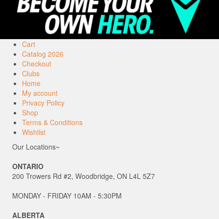
Cart
Catalog 2026
Checkout
Clubs
Home
My account
Privacy Policy
Shop
Terms & Conditions
Wishlist
Our Locations~
ONTARIO
200 Trowers Rd #2, Woodbridge, ON L4L 5Z7
MONDAY - FRIDAY 10AM - 5:30PM
ALBERTA