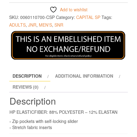
Add to wishlist
SKU:
0060110700-CSP
Category:
CAPITAL SP
Tags:
ADULTS
,
JNR
,
MEN'S
,
SNR
DESCRIPTION
ADDITIONAL INFORMATION
REVIEWS (0)
Description
HP ELASTICFIBER: 88% POLYESTER – 12% ELASTAN
› Zip pockets with self-locking slider
› Stretch fabric inserts