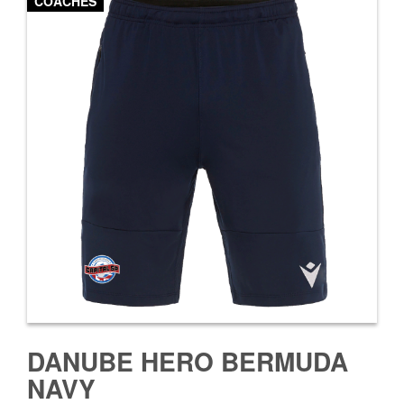
COACHES
DANUBE HERO BERMUDA
NAVY