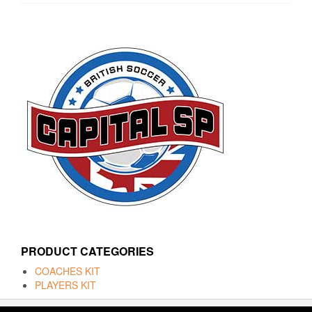
PRODUCT CATEGORIES
COACHES KIT
PLAYERS KIT