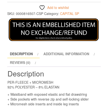
Add to wishlist
SKU:
0000816507-CSP
Category:
CAPITAL SP
DESCRIPTION
ADDITIONAL INFORMATION
REVIEWS (0)
Description
PER-FLEECE + MICROMESH
92% POLYESTER – 8% ELASTAN
+ Waistband with exposed elastic and flat drawstring
+ Side pockets with reverse zip and self-locking slider
+ Micromesh side inserts and inside leg inserts