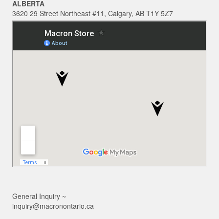
ALBERTA
3620 29 Street Northeast #11, Calgary, AB T1Y 5Z7
General Inquiry ~
inquiry@macronontario.ca