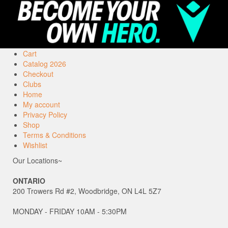
Cart
Catalog 2026
Checkout
Clubs
Home
My account
Privacy Policy
Shop
Terms & Conditions
Wishlist
Our Locations~
ONTARIO
200 Trowers Rd #2, Woodbridge, ON L4L 5Z7
MONDAY - FRIDAY 10AM - 5:30PM