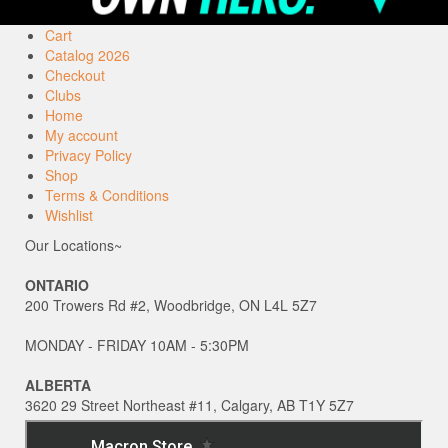
Cart
Catalog 2026
Checkout
Clubs
Home
My account
Privacy Policy
Shop
Terms & Conditions
Wishlist
Our Locations~
ONTARIO
200 Trowers Rd #2, Woodbridge, ON L4L 5Z7
MONDAY - FRIDAY 10AM - 5:30PM
ALBERTA
3620 29 Street Northeast #11, Calgary, AB T1Y 5Z7