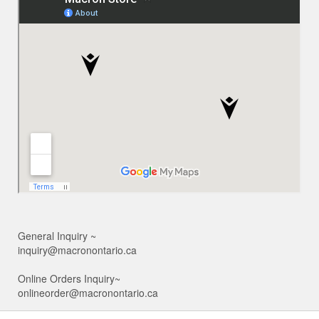
General Inquiry ~
inquiry@macronontario.ca
Online Orders Inquiry~
onlineorder@macronontario.ca