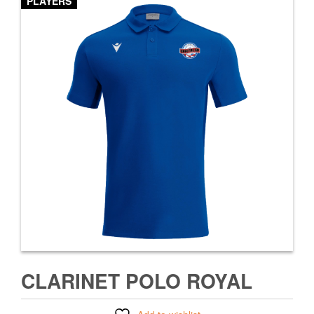
PLAYERS
CLARINET POLO ROYAL