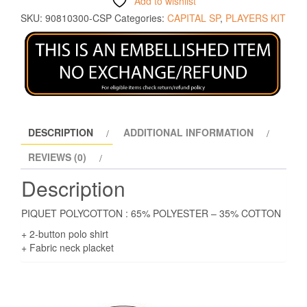
Add to wishlist
SKU:
90810300-CSP
Categories:
CAPITAL SP
,
PLAYERS KIT
DESCRIPTION
ADDITIONAL INFORMATION
REVIEWS (0)
Description
PIQUET POLYCOTTON : 65% POLYESTER – 35% COTTON
+ 2-button polo shirt
+ Fabric neck placket