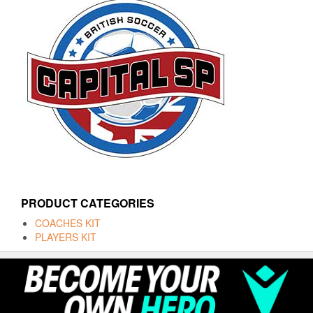
PRODUCT CATEGORIES
COACHES KIT
PLAYERS KIT