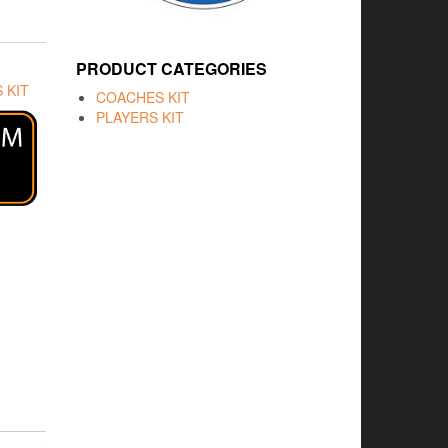
PRODUCT CATEGORIES
 KIT
COACHES KIT
PLAYERS KIT