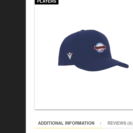
PLAYERS
ADDITIONAL INFORMATION
REVIEWS (0)