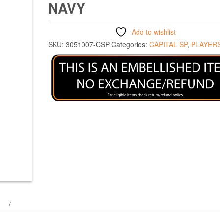
NAVY
Add to wishlist
SKU:
3051007-CSP
Categories:
CAPITAL SP
,
PLAYERS