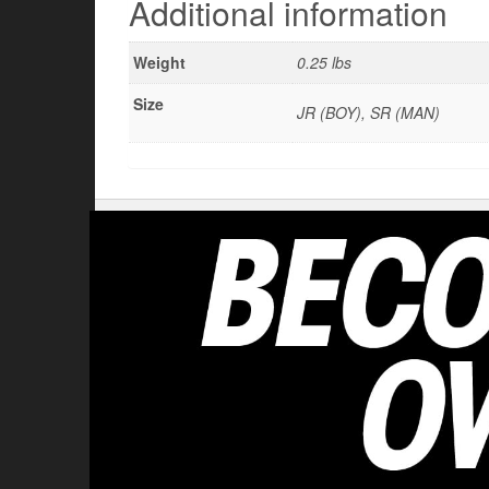
Additional information
Weight
0.25 lbs
Size
JR (BOY), SR (MAN)