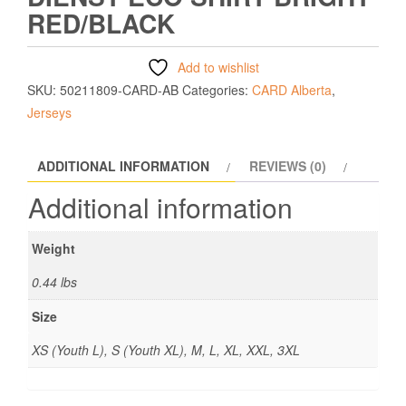
RED/BLACK
Add to wishlist
SKU:
50211809-CARD-AB
Categories:
CARD Alberta
,
Jerseys
ADDITIONAL INFORMATION
REVIEWS (0)
Additional information
Weight
0.44 lbs
Size
XS (Youth L), S (Youth XL), M, L, XL, XXL, 3XL