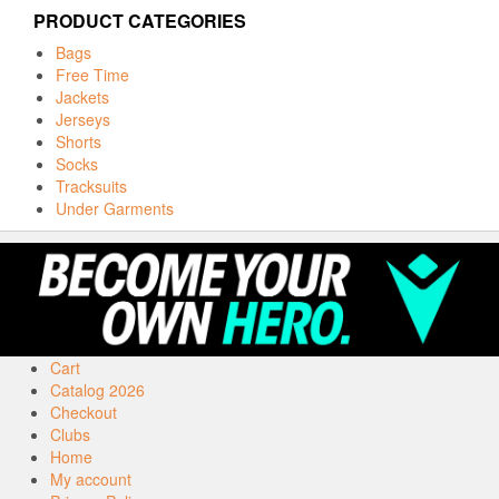
PRODUCT CATEGORIES
Bags
Free Time
Jackets
Jerseys
Shorts
Socks
Tracksuits
Under Garments
Cart
Catalog 2026
Checkout
Clubs
Home
My account