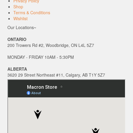
Privacy Policy
Shop
Terms & Conditions
Wishlist
Our Locations~
ONTARIO
200 Trowers Rd #2, Woodbridge, ON L4L 5Z7
MONDAY - FRIDAY 10AM - 5:30PM
ALBERTA
3620 29 Street Northeast #11, Calgary, AB T1Y 5Z7