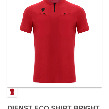
DIENST ECO SHIRT BRIGHT