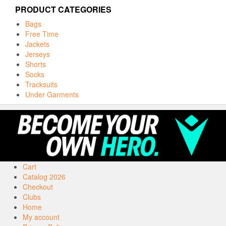
PRODUCT CATEGORIES
Bags
Free Time
Jackets
Jerseys
Shorts
Socks
Tracksuits
Under Garments
Cart
Catalog 2026
Checkout
Clubs
Home
My account