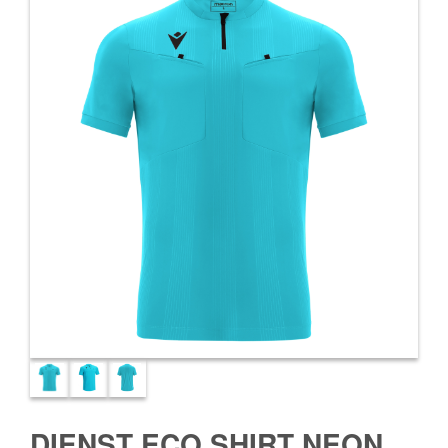
DIENST ECO SHIRT NEON