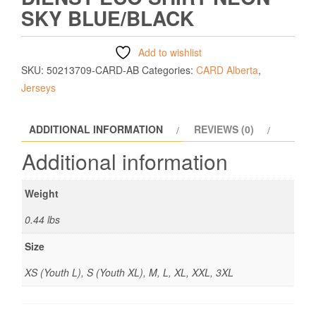
SKY BLUE/BLACK
Add to wishlist
SKU:
50213709-CARD-AB
Categories:
CARD Alberta
,
Jerseys
ADDITIONAL INFORMATION
REVIEWS (0)
Additional information
Weight
0.44 lbs
Size
XS (Youth L), S (Youth XL), M, L, XL, XXL, 3XL