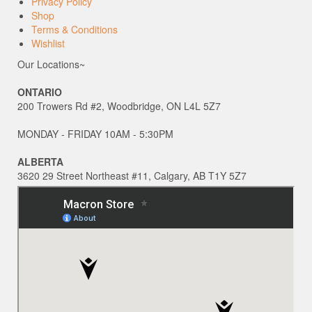
Privacy Policy
Shop
Terms & Conditions
Wishlist
Our Locations~
ONTARIO
200 Trowers Rd #2, Woodbridge, ON L4L 5Z7
MONDAY - FRIDAY 10AM - 5:30PM
ALBERTA
3620 29 Street Northeast #11, Calgary, AB T1Y 5Z7