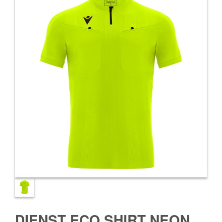
DIENST ECO SHIRT NEON