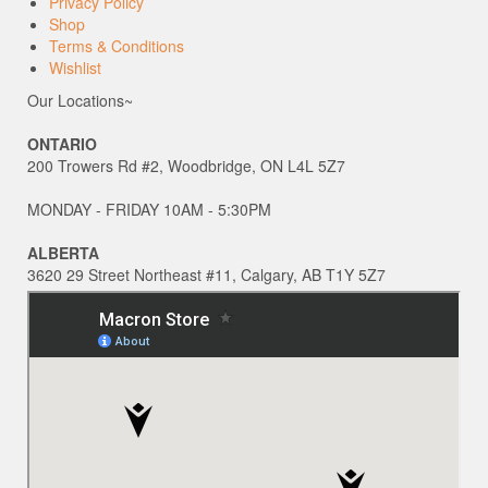
Privacy Policy
Shop
Terms & Conditions
Wishlist
Our Locations~
ONTARIO
200 Trowers Rd #2, Woodbridge, ON L4L 5Z7
MONDAY - FRIDAY 10AM - 5:30PM
ALBERTA
3620 29 Street Northeast #11, Calgary, AB T1Y 5Z7