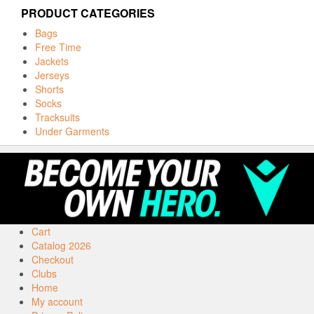
PRODUCT CATEGORIES
Bags
Free Time
Jackets
Jerseys
Shorts
Socks
Tracksuits
Under Garments
Cart
Catalog 2026
Checkout
Clubs
Home
My account