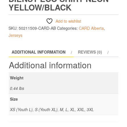
YELLOW/BLACK
Add to wishlist
SKU:
50211509-CARD-AB
Categories:
CARD Alberta
,
Jerseys
ADDITIONAL INFORMATION
REVIEWS (0)
Additional information
Weight
0.44 lbs
Size
XS (Youth L), S (Youth XL), M, L, XL, XXL, 3XL