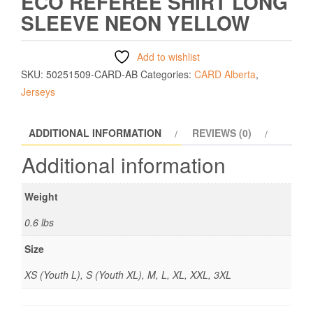
ECO REFEREE SHIRT LONG
SLEEVE NEON YELLOW
Add to wishlist
SKU:
50251509-CARD-AB
Categories:
CARD Alberta
,
Jerseys
ADDITIONAL INFORMATION
REVIEWS (0)
Additional information
Weight
0.6 lbs
Size
XS (Youth L), S (Youth XL), M, L, XL, XXL, 3XL