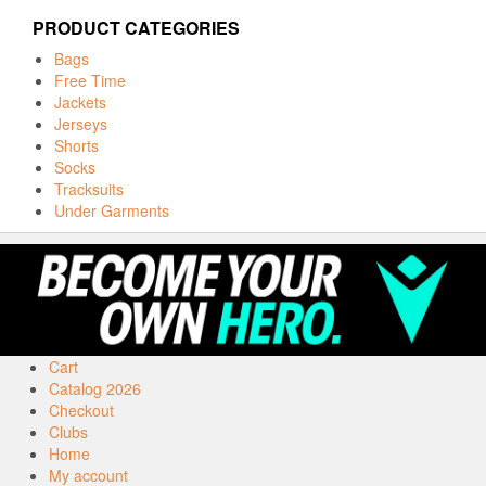
PRODUCT CATEGORIES
Bags
Free Time
Jackets
Jerseys
Shorts
Socks
Tracksuits
Under Garments
Cart
Catalog 2026
Checkout
Clubs
Home
My account