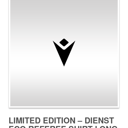
LIMITED EDITION – DIENST