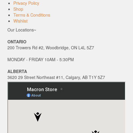
Privacy Policy
Shop
Terms & Conditions
Wishlist
Our Locations~
ONTARIO
200 Trowers Rd #2, Woodbridge, ON L4L 5Z7
MONDAY - FRIDAY 10AM - 5:30PM
ALBERTA
3620 29 Street Northeast #11, Calgary, AB T1Y 5Z7