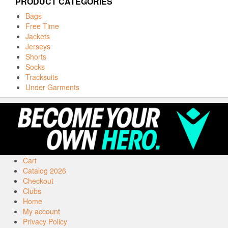
PRODUCT CATEGORIES
Bags
Free Time
Jackets
Jerseys
Shorts
Socks
Tracksuits
Under Garments
Cart
Catalog 2026
Checkout
Clubs
Home
My account
Privacy Policy