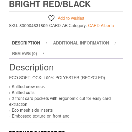
BRIGHT RED/BLACK
Add to wishlist
SKU:
800004631809-CARD-AB
Category:
CARD Alberta
DESCRIPTION
ADDITIONAL INFORMATION
REVIEWS (0)
Description
ECO SOFTLOCK: 100% POLYESTER (RECYCLED)
› Knitted crew neck
› Knitted cuffs
› 2 front card pockets with ergonomic cut for easy card
extraction
› Eco mesh side inserts
› Embossed texture on front and