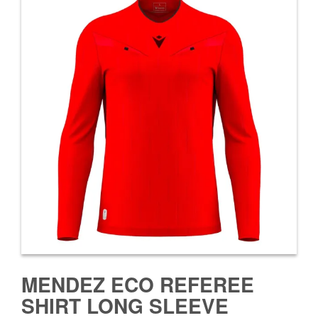
MENDEZ ECO REFEREE
SHIRT LONG SLEEVE