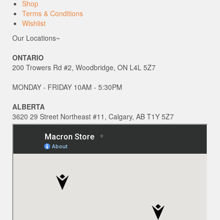
Shop
Terms & Conditions
Wishlist
Our Locations~
ONTARIO
200 Trowers Rd #2, Woodbridge, ON L4L 5Z7
MONDAY - FRIDAY 10AM - 5:30PM
ALBERTA
3620 29 Street Northeast #11, Calgary, AB T1Y 5Z7