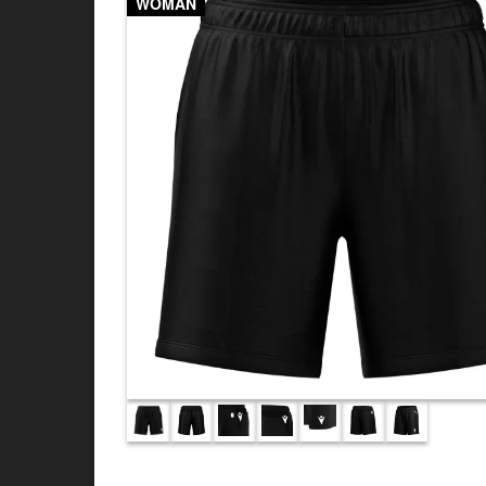
WOMAN