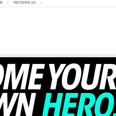
ON
REVIEWS (0)