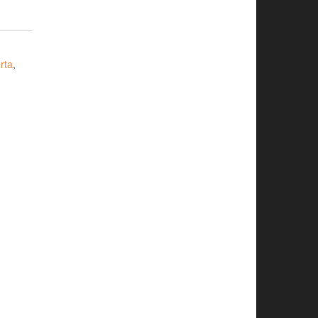
rta
,