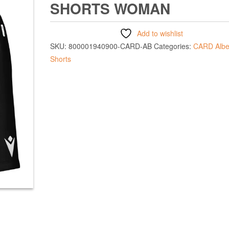
SHORTS WOMAN
Add to wishlist
SKU:
800001940900-CARD-AB
Categories:
CARD Albe
Shorts