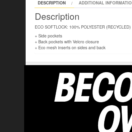
DESCRIPTION
ADDITIONAL INFORMATI
Description
ECO SOFTLOCK: 100% POLYESTER (RECYCLED)
+ Side pockets
+ Back pockets with Velcro closure
+ Eco mesh inserts on sides and back