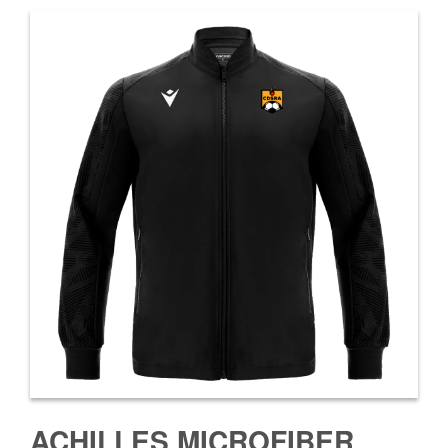
ACHILLES MICROFIBER