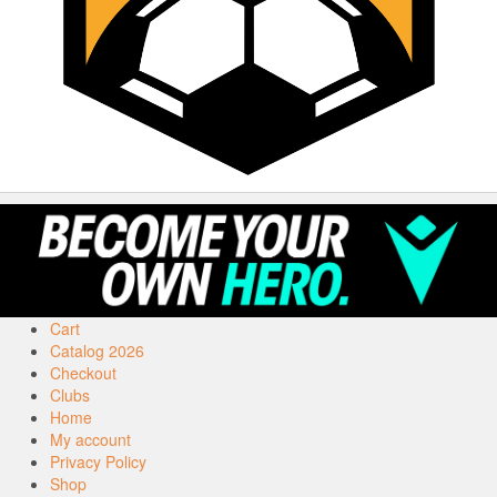
Cart
Catalog 2026
Checkout
Clubs
Home
My account
Privacy Policy
Shop