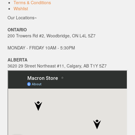
Terms & Conditions
Wishlist
Our Locations~
ONTARIO
200 Trowers Rd #2, Woodbridge, ON L4L 5Z7
MONDAY - FRIDAY 10AM - 5:30PM
ALBERTA
3620 29 Street Northeast #11, Calgary, AB T1Y 5Z7