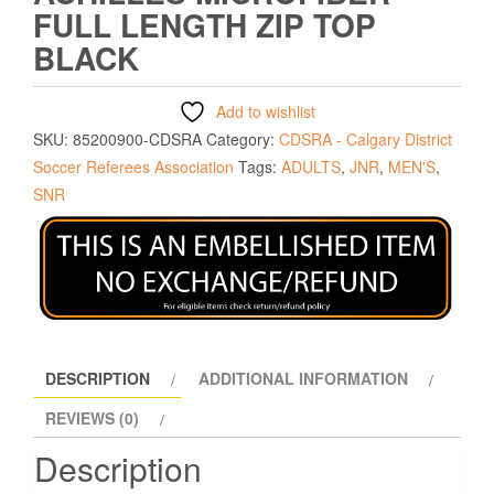
FULL LENGTH ZIP TOP
BLACK
Add to wishlist
SKU:
85200900-CDSRA
Category:
CDSRA - Calgary District
Soccer Referees Association
Tags:
ADULTS
,
JNR
,
MEN'S
,
SNR
DESCRIPTION
ADDITIONAL INFORMATION
REVIEWS (0)
Description