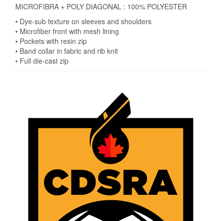
MICROFIBRA + POLY DIAGONAL : 100% POLYESTER
• Dye-sub texture on sleeves and shoulders
• Microfiber front with mesh lining
• Pockets with resin zip
• Band collar in fabric and rib knit
• Full die-cast zip