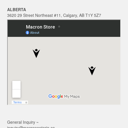
ALBERTA
3620 29 Street Northeast #11, Calgary, AB T1Y 5Z7
General Inquiry ~
inquiry@macronontario.ca