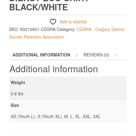
BLACK/WHITE
Add to wishlist
SKU:
50210901-CDSRA
Category:
CDSRA - Calgary District
Soccer Referees Association
ADDITIONAL INFORMATION
REVIEWS (0)
Additional information
Weight
0.6 lbs
Size
XS (Youth L), S (Youth XL), M, L, XL, XXL, 3XL