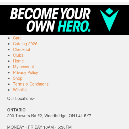
Cart
Catalog 2026
Checkout
Clubs
Home
My account
Privacy Policy
Shop
Terms & Conditions
Wishlist
Our Locations~
ONTARIO
200 Trowers Rd #2, Woodbridge, ON L4L 5Z7
MONDAY - FRIDAY 10AM - 5:30PM