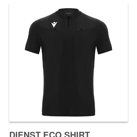
DIENST ECO SHIRT