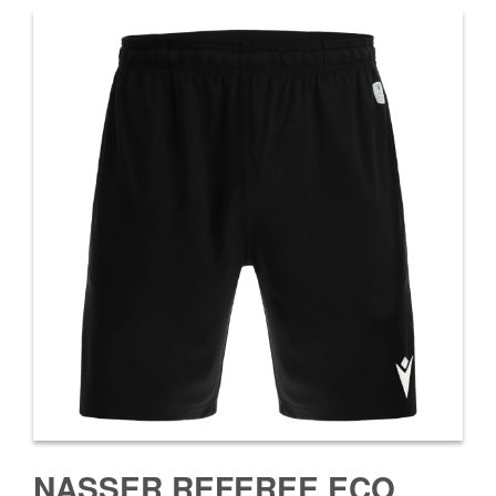
NASSER REFEREE ECO