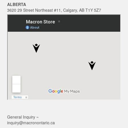
ALBERTA
3620 29 Street Northeast #11, Calgary, AB T1Y 5Z7
General Inquiry ~
inquiry@macronontario.ca