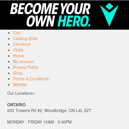
Cart
Catalog 2026
Checkout
Clubs
Home
My account
Privacy Policy
Shop
Terms & Conditions
Wishlist
Our Locations~
ONTARIO
200 Trowers Rd #2, Woodbridge, ON L4L 5Z7
MONDAY - FRIDAY 10AM - 5:30PM