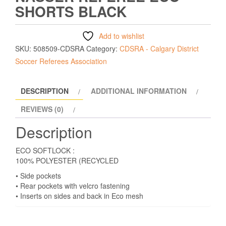
SHORTS BLACK
Add to wishlist
SKU:
508509-CDSRA
Category:
CDSRA - Calgary District
Soccer Referees Association
DESCRIPTION
ADDITIONAL INFORMATION
REVIEWS (0)
Description
ECO SOFTLOCK :
100% POLYESTER (RECYCLED
• Side pockets
• Rear pockets with velcro fastening
• Inserts on sides and back in Eco mesh