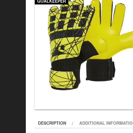
GOALKEEPER
DESCRIPTION
ADDITIONAL INFORMATI