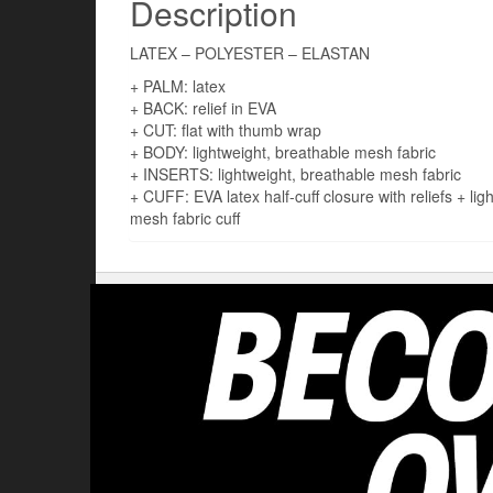
Description
LATEX – POLYESTER – ELASTAN
+ PALM: latex
+ BACK: relief in EVA
+ CUT: flat with thumb wrap
+ BODY: lightweight, breathable mesh fabric
+ INSERTS: lightweight, breathable mesh fabric
+ CUFF: EVA latex half-cuff closure with reliefs + lig
mesh fabric cuff