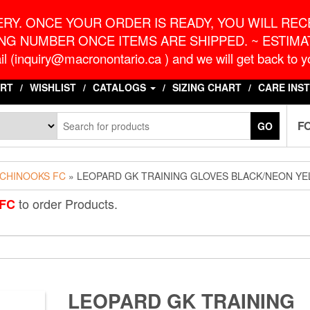
o.ca
G
RY. ONCE YOUR ORDER IS READY, YOU WILL RECE
NG NUMBER ONCE ITEMS ARE SHIPPED. ~ ESTIMAT
l (inquiry@macronontario.ca ) and we will get back to yo
RT
WISHLIST
CATALOGS
SIZING CHART
CARE INS
F
GO
CHINOOKS FC
» LEOPARD GK TRAINING GLOVES BLACK/NEON Y
to order Products.
FC
LEOPARD GK TRAINING