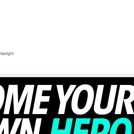
htweight