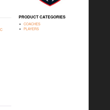
PRODUCT CATEGORIES
COACHES
PLAYERS
FC