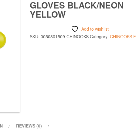
GLOVES BLACK/NEON
YELLOW
Add to wishlist
SKU:
0050301509-CHINOOKS
Category:
CHINOOKS 
ON
REVIEWS (0)