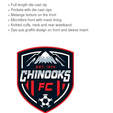
+ Full-length die-cast zip
+ Pockets with die-cast zips
+ Melange texture on the front
+ Microfibre front with mesh lining
+ Knitted cuffs, neck and rear waistband
+ Dye-sub graffiti design on front and sleeve insert