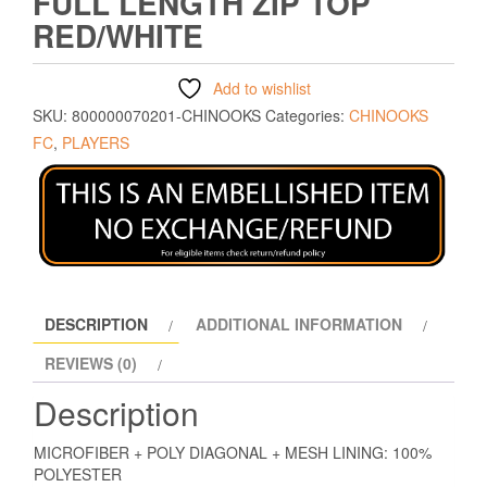
FULL LENGTH ZIP TOP
RED/WHITE
Add to wishlist
SKU:
800000070201-CHINOOKS
Categories:
CHINOOKS
FC
,
PLAYERS
DESCRIPTION
ADDITIONAL INFORMATION
REVIEWS (0)
Description
MICROFIBER + POLY DIAGONAL + MESH LINING: 100%
POLYESTER