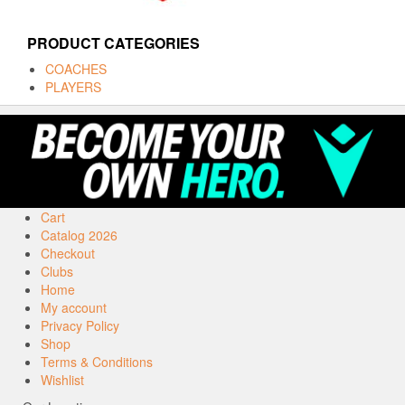
PRODUCT CATEGORIES
COACHES
PLAYERS
Cart
Catalog 2026
Checkout
Clubs
Home
My account
Privacy Policy
Shop
Terms & Conditions
Wishlist