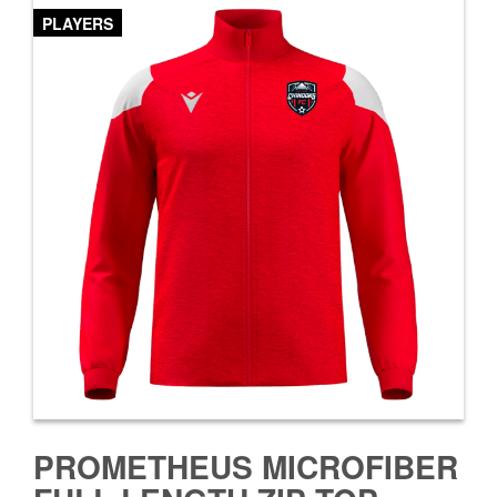
PLAYERS
PROMETHEUS MICROFIBER