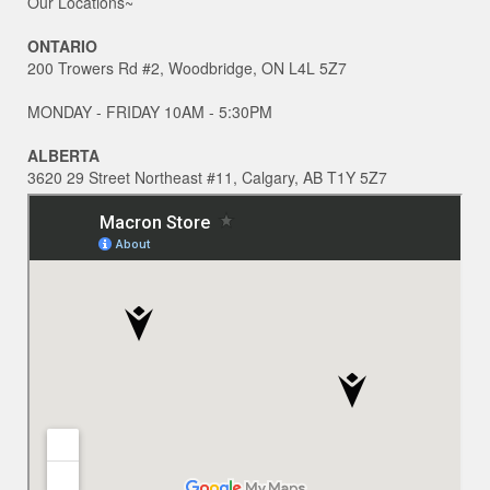
Our Locations~
ONTARIO
200 Trowers Rd #2, Woodbridge, ON L4L 5Z7
MONDAY - FRIDAY 10AM - 5:30PM
ALBERTA
3620 29 Street Northeast #11, Calgary, AB T1Y 5Z7