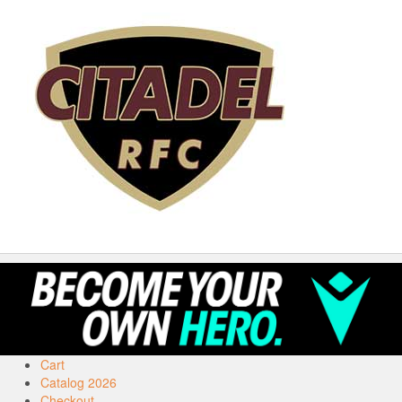
Cart
Catalog 2026
Checkout