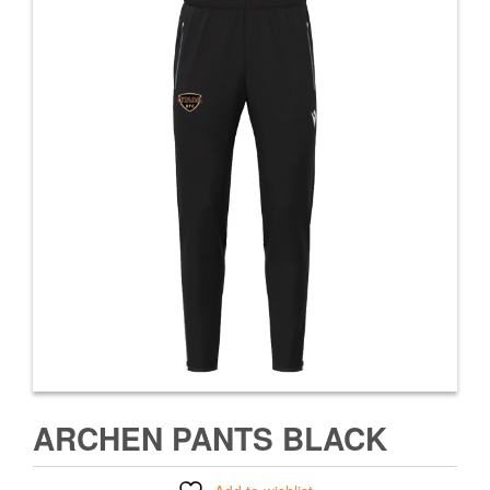
ARCHEN PANTS BLACK