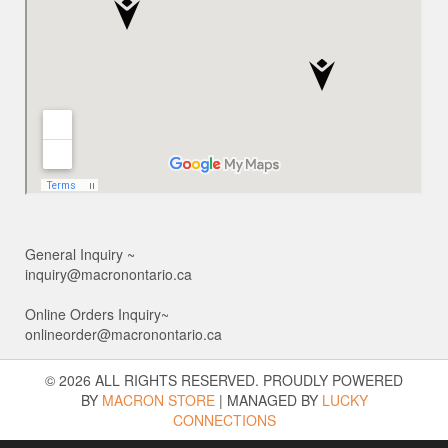
General Inquiry ~
inquiry@macronontario.ca
Online Orders Inquiry~
onlineorder@macronontario.ca
© 2026 ALL RIGHTS RESERVED. PROUDLY POWERED
BY
MACRON STORE
|
MANAGED BY
LUCKY
CONNECTIONS