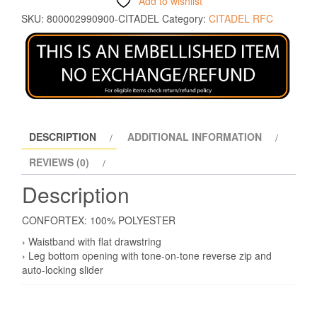
Add to wishlist
SKU:
800002990900-CITADEL
Category:
CITADEL RFC
DESCRIPTION
ADDITIONAL INFORMATION
REVIEWS (0)
Description
CONFORTEX: 100% POLYESTER
› Waistband with flat drawstring
› Leg bottom opening with tone-on-tone reverse zip and
auto-locking slider