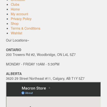
Clubs
Home
My account
Privacy Policy
Shop
Terms & Conditions
Wishlist
Our Locations~
ONTARIO
200 Trowers Rd #2, Woodbridge, ON L4L 5Z7
MONDAY - FRIDAY 10AM - 5:30PM
ALBERTA
3620 29 Street Northeast #11, Calgary, AB T1Y 5Z7