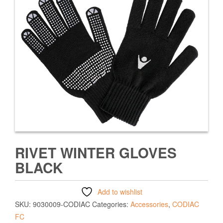
RIVET WINTER GLOVES
BLACK
Add to wishlist
SKU:
9030009-CODIAC
Categories:
Accessories
,
CODIAC
FC