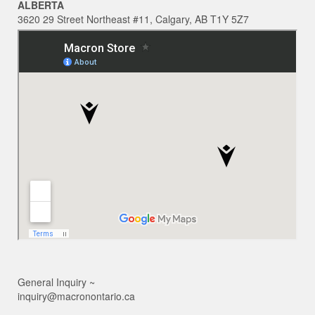
ALBERTA
3620 29 Street Northeast #11, Calgary, AB T1Y 5Z7
General Inquiry ~
inquiry@macronontario.ca