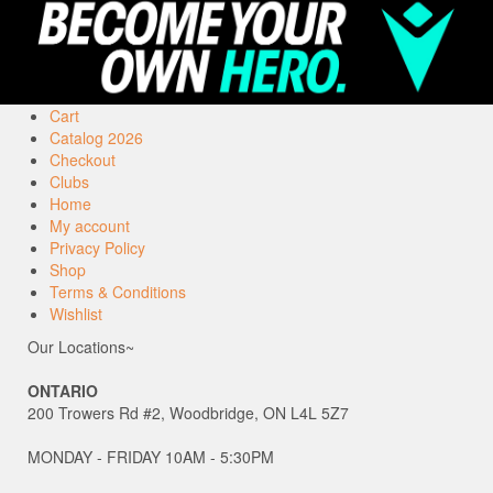
Cart
Catalog 2026
Checkout
Clubs
Home
My account
Privacy Policy
Shop
Terms & Conditions
Wishlist
Our Locations~
ONTARIO
200 Trowers Rd #2, Woodbridge, ON L4L 5Z7
MONDAY - FRIDAY 10AM - 5:30PM