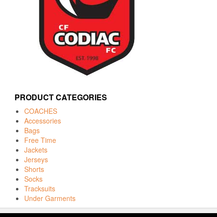
PRODUCT CATEGORIES
COACHES
Accessories
Bags
Free Time
Jackets
Jerseys
Shorts
Socks
Tracksuits
Under Garments