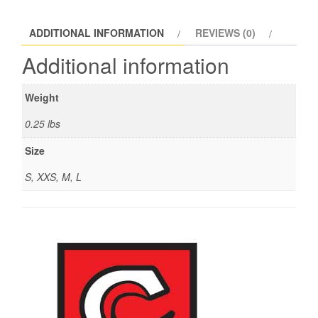
ADDITIONAL INFORMATION
REVIEWS (0)
Additional information
Weight
0.25 lbs
Size
S, XXS, M, L